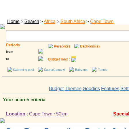
Home
>
Search
>
Africa
>
South Africa
>
Cape Town
Periods
Person(s)
Bedroom(s)
from
to
Budget max :
Swimming pool
Sauna/Jacuzzi
Baby cot
Tennis
Budget
Themes
Goodies
Features
Sett
Your search criteria
Location
:
Cape Town ~50km
Special