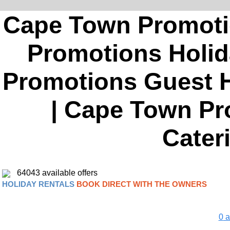
Cape Town Promoti
Promotions Holid
Promotions Guest H
| Cape Town Pro
Cater
64043 available offers
HOLIDAY RENTALS
BOOK DIRECT WITH THE OWNERS
0
a