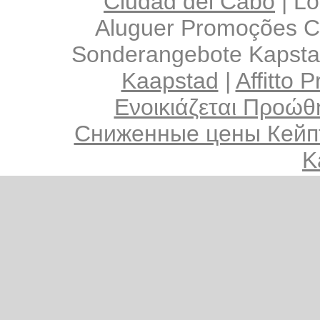
Ciudad del Cabo
|
Lo
Aluguer Promoções C
Sonderangebote Kapsta
Kaapstad
|
Affitto 
Ενοικιάζεται Προώθ
Сниженные цены Кейп
K