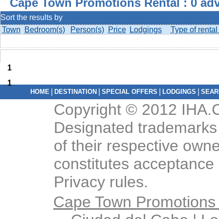
Cape Town Promotions Rental : 0 adv
Sort the results by
Town
Bedroom(s)
Person(s)
Price
Lodgings
Type of rental
1
1
|
|
|
|
HOME
DESTINATION
SPECIAL OFFERS
LODGINGS
SEAR
Copyright © 2012 IHA.C
Designated trademarks 
of their respective owne
constitutes acceptance 
Privacy rules.
Cape Town Promotions 