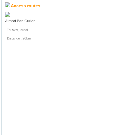
Access routes
Airport Ben Gurion
Tel Aviv, Israel
Distance : 20km