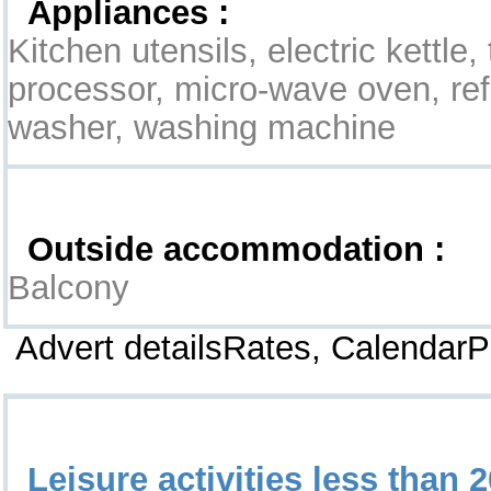
Appliances :
Kitchen utensils, electric kettle,
processor, micro-wave oven, refr
washer, washing machine
Exterior
Outside accommodation :
Balcony
Advert detailsRates, Calendar
Leisure & Surroundings
Leisure activities less than 2