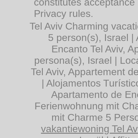
constitutes acceptance 
Privacy rules.
Tel Aviv Charming vacat
5 person(s), Israel
|
Encanto Tel Aviv, 
persona(s), Israel
|
Loc
Tel Aviv, Appartement d
|
Alojamentos Turístic
Apartamento de Enc
Ferienwohnung mit Char
mit Charme 5 Perso
vakantiewoning Tel A