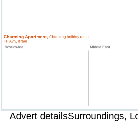
Charming Apartment,
Charming holiday rental
Tel Aviv, Israel
Worldwide
Middle East
Advert detailsSurroundings, 