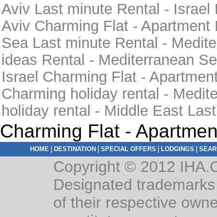
Aviv Last minute Rental - Israel
Aviv Charming Flat - Apartment 
Sea Last minute Rental - Medi
ideas Rental - Mediterranean Se
Israel Charming Flat - Apartment
Charming holiday rental - Medi
holiday rental - Middle East Las
Charming Flat - Apartmen
|
|
|
|
HOME
DESTINATION
SPECIAL OFFERS
LODGINGS
SEAR
Copyright © 2012 IHA.C
Designated trademarks 
of their respective owne