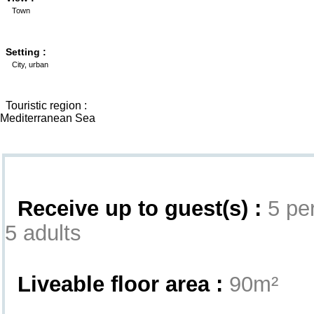
Town
Setting :
City, urban
Touristic region :
Mediterranean Sea
Interior
Receive up to guest(s) :
5 per
5 adults
Liveable floor area :
90m²