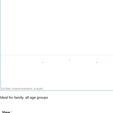
1st floor, shared entrance, in a(an)
Ideal for family, all age groups
View :