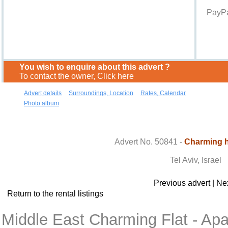
PayPa
You wish to enquire about this advert ?
To contact the owner, Click here
Advert details
Surroundings, Location
Rates, Calendar
Photo album
Contact the owner
Advert No. 50841 -
Charming h
Tel Aviv, Israel
Previous advert
|
Nex
Return to the rental listings
Middle East Charming Flat - Apa