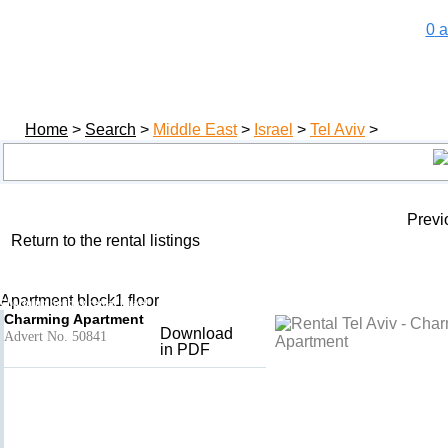
0
a
Home
>
Search
>
Middle East
>
Israel
>
Tel Aviv
>
Previ
Return to the rental listings
Charming Apartment
Add to basket
- Tel Aviv
Apartment block1 floor
Charming holiday rental Israel
Charming Apartment
Download
Advert No. 50841
in PDF