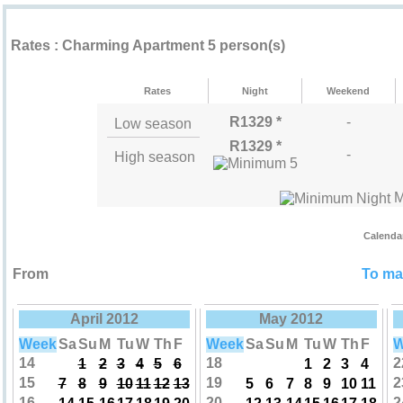
Rental rates ""
Rates : Charming Apartment 5 person(s)
Rates
Night
Weekend
R1329 *
-
Low season
R1329 *
-
High season
M
Calenda
From
To mak
April 2012
May 2012
Week
Sa
Su
M
Tu
W
Th
F
Week
Sa
Su
M
Tu
W
Th
F
W
14
18
2
1
2
3
4
5
6
1
2
3
4
15
19
2
7
8
9
10
11
12
13
5
6
7
8
9
10
11
16
20
2