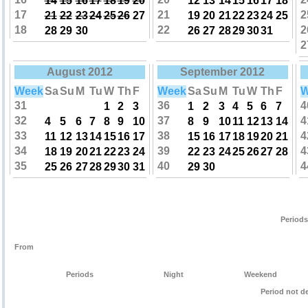
14
15
16
17
18
19
20
12
13
14
15
16
17
18
17
21
2
21
22
23
24
25
26
27
19
20
21
22
23
24
25
18
22
2
28
29
30
26
27
28
29
30
31
2
August 2012
September 2012
Week
Sa
Su
M
Tu
W
Th
F
Week
Sa
Su
M
Tu
W
Th
F
W
31
36
4
1
2
3
1
2
3
4
5
6
7
32
37
4
4
5
6
7
8
9
10
8
9
10
11
12
13
14
33
38
4
11
12
13
14
15
16
17
15
16
17
18
19
20
21
34
39
4
18
19
20
21
22
23
24
22
23
24
25
26
27
28
35
40
4
25
26
27
28
29
30
31
29
30
Periods
From
Periods
Night
Weekend
Period not d