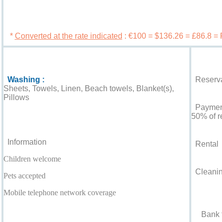
Book 
*
Converted at the rate indicated
: €100 = $136.26 = £86.8 =
Services
Booking c
Washing :
Reserva
Sheets, Towels, Linen, Beach towels, Blanket(s),
Pillows
Payment 
For your guidance
50% of r
Information
Rental
Children welcome
Cleaning
Pets accepted
Accepted
Mobile telephone network coverage
Bank t