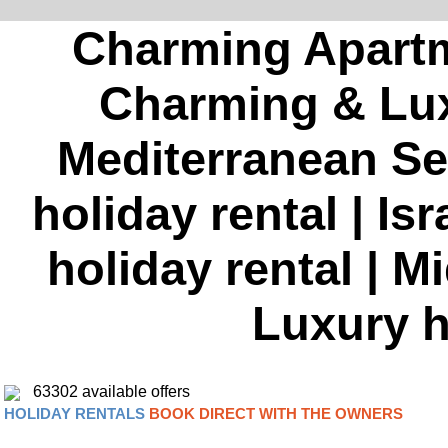
Charming Apartme
Charming & Luxu
Mediterranean S
holiday rental | I
holiday rental | 
Luxury h
63302 available offers
HOLIDAY RENTALS
BOOK DIRECT WITH THE OWNERS