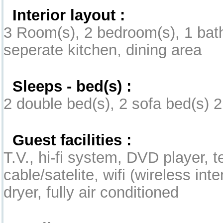
Interior layout :
3 Room(s), 2 bedroom(s), 1 bath
seperate kitchen, dining area
Sleeps - bed(s) :
2 double bed(s), 2 sofa bed(s) 2
Guest facilities :
T.V., hi-fi system, DVD player, 
cable/satelite, wifi (wireless int
dryer, fully air conditioned