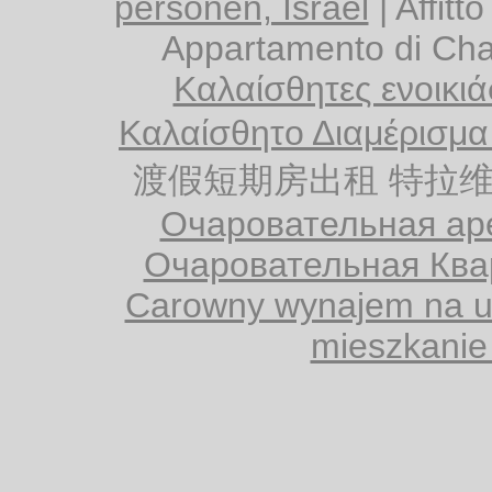
personen, Israël
|
Affitt
Appartamento di Cha
Καλαίσθητες ενοικιάσ
Καλαίσθητο Διαμέρισμα
渡假短期房出租 特拉维夫
Очаровательная аре
Очаровательная Ква
Carowny wynajem na ur
mieszkanie 