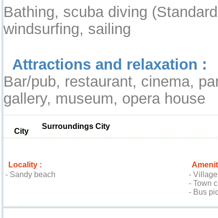
Bathing, scuba diving (Standard
windsurfing, sailing
Attractions and relaxation :
Bar/pub, restaurant, cinema, pa
gallery, museum, opera house
Surroundings City
City
Locality :
Amenit
- Sandy beach
- Villag
- Town 
- Bus pi
Location & Access