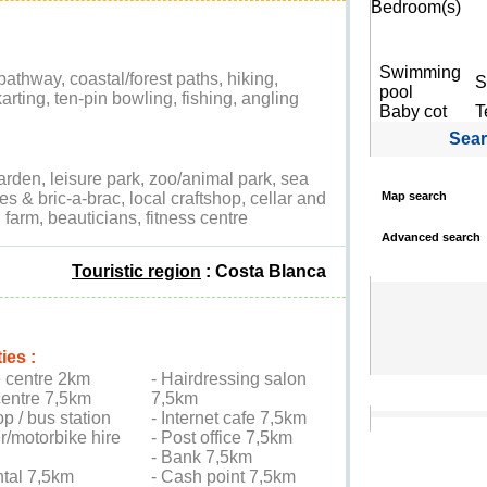
Bedroom(s)
Swimming
 pathway, coastal/forest paths, hiking,
S
pool
arting, ten-pin bowling, fishing, angling
Baby cot
T
Sea
rden, leisure park, zoo/animal park, sea
ques & bric-a-brac, local craftshop, cellar and
Map search
 farm, beauticians, fitness centre
Advanced search
Touristic region
: Costa Blanca
ies :
e centre 2km
- Hairdressing salon
centre 7,5km
7,5km
op / bus station
- Internet cafe 7,5km
r/motorbike hire
- Post office 7,5km
- Bank 7,5km
ntal 7,5km
- Cash point 7,5km