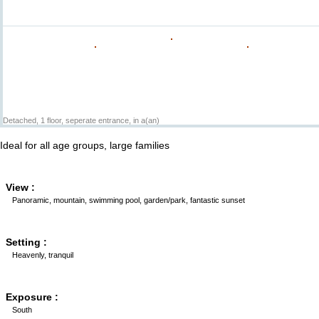
Detached, 1 floor, seperate entrance, in a(an)
Ideal for all age groups, large families
View :
Panoramic, mountain, swimming pool, garden/park, fantastic sunset
Setting :
Heavenly, tranquil
Exposure :
South