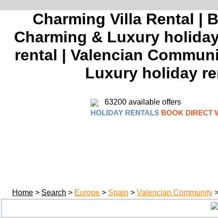
Charming Villa Rental | 
Charming & Luxury holiday 
rental | Valencian Communi
Luxury holiday re
63200 available offers
HOLIDAY RENTALS
BOOK DIRECT 
Home
>
Search
>
Europe
>
Spain
>
Valencian Community