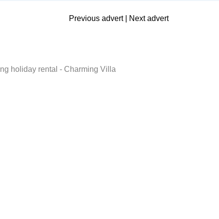
Previous advert
|
Next advert