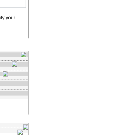
fy your
earch