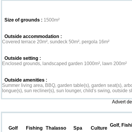
Exterior
Size of grounds :
1500m²
Outside accommodation :
Covered terrace 20m², sundeck 50m², pergola 16m²
Outside setting :
Enclosed grounds, landscaped garden 1000m², lawn 200m²
Outside amenities :
Summer living area, BBQ, garden table(s), garden seat(s), arbo
longue(s), sun recliner(s), sun lounger, child's swing, outside s
Advert d
Leisure & Surroundings
Golf, Fish
Golf
Fishing
Thalasso
Spa
Culture