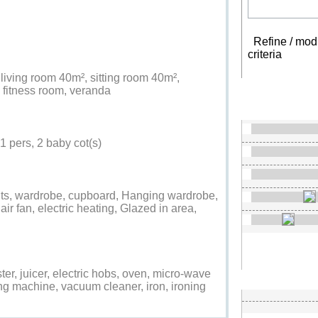
Refine / modi
criteria
New s
iving room 40m², sitting room 40m²,
, fitness room, veranda
1 pers, 2 baby cot(s)
oints, wardrobe, cupboard, Hanging wardrobe,
ir fan, electric heating, Glazed in area,
aster, juicer, electric hobs, oven, micro-wave
ing machine, vacuum cleaner, iron, ironing