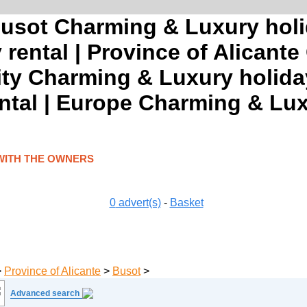
Busot Charming & Luxury holi
rental | Province of Alicant
ty Charming & Luxury holida
ntal | Europe Charming & Lux
WITH THE OWNERS
0
advert(s)
-
Basket
>
Province of Alicante
>
Busot
>
Advanced search