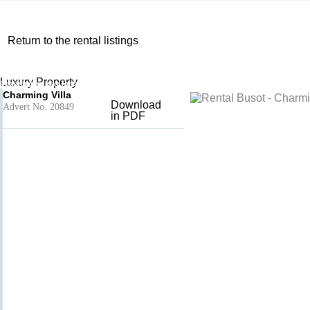
Return to the rental listings
Charming Villa
Add to basket
- Busot
Luxury Property
Charming holiday rental Province of Alicante, Valencian Community, Spain
Charming Villa
Download
Advert No. 20849
in PDF