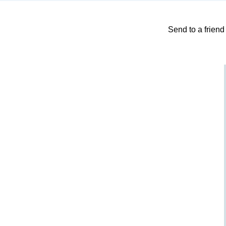
Send to a friend