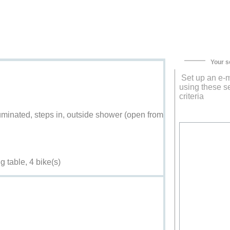
Your s
Set up an e-m
using these s
criteria
uminated, steps in, outside shower (open from
g table, 4 bike(s)