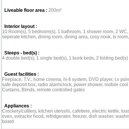
Liveable floor area :
200m²
Interior layout :
10 Room(s), 5 bedroom(s), 1 bathroom, 1 shower room, 2 WC, l
seperate kitchen, dining room, dining area, cosy nook, tv room
Sleeps - bed(s) :
4 double bed(s), 1 single bed(s), 1 bunk beds, 2 folding bed(s) 
Guest facilities :
Fireplace, T.V., home cinema, hi-fi system, DVD player, t.v p
safe deposit box, radio alarmclock, power shower, mobile cool a
Curtains, Blinds, remote controlled gates
Appliances :
Crockery/cuttlery, kitchen utensils, cafetiere, electric kettle, to
oven, extractor hood, refridgerator, freezer, dish washer, wash
board