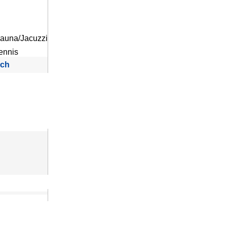
auna/Jacuzzi
ennis
rch