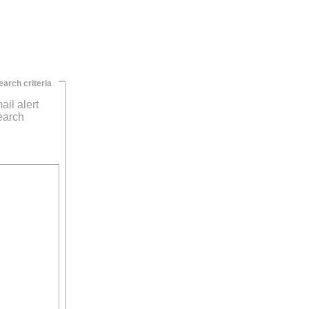
earch criteria
ail alert
earch