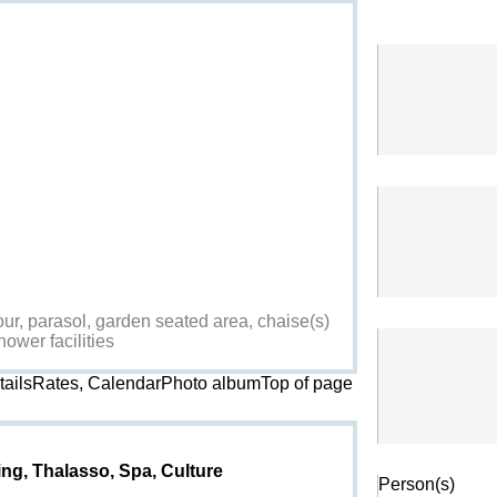
ur, parasol, garden seated area, chaise(s)
hower facilities
etailsRates, CalendarPhoto album
Top of page
Search
ing, Thalasso, Spa, Culture
Person(s)