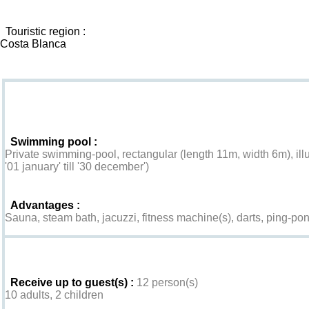
Touristic region :
Costa Blanca
Goodies
Swimming pool :
Private swimming-pool, rectangular (length 11m, width 6m), ill
'01 january' till '30 december')
Advantages :
Sauna, steam bath, jacuzzi, fitness machine(s), darts, ping-pon
Interior
Receive up to guest(s) :
12 person(s)
10 adults, 2 children