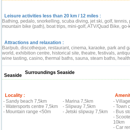
Leisure activities less than 20 km / 12 miles :
Bathing, pedalo, snorkelling, scuba diving, jet ski, golf, tennis,
mountain bike (path), boat trips, mini-golf, ATV/Quad Bike, go-k
Attractions and relaxation :
Bar/pub, discotheque, restaurant, cinema, karaoke, park and ga
world, exhibition centre, historical site, theatre, festivals, anti
wine tasting, casino, thermal baths, sauna, steam baths, health
Surroundings Seaside
Seaside
Locality :
Amenit
- Sandy beach 7,5km
- Marina 7,5km
- Villag
- Watersports centre 7,5km
- Slipway 7,5km
- Town 
- Mountain range <50m
- Jetski slipway 7,5km
- Bus st
- Scoote
10km
- Car re