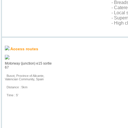
- Bread
- Cater
- Local
- Super
- High c
Location & Access
Access routes
Motorway (junction) e15 sortie
67
Busot, Province of Alicante,
Valencian Community, Spain
Distance : 5km
Time : 5'