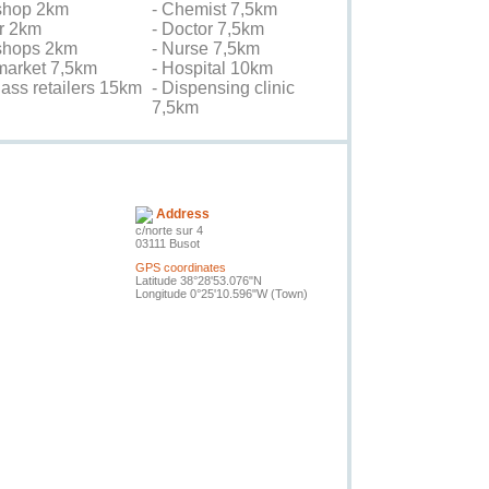
shop 2km
- Chemist 7,5km
er 2km
- Doctor 7,5km
 shops 2km
- Nurse 7,5km
market 7,5km
- Hospital 10km
lass retailers 15km
- Dispensing clinic
7,5km
Contact the owner
Address
c/norte sur 4
03111 Busot
GPS coordinates
Latitude 38°28'53.076"N
Longitude 0°25'10.596"W
(Town)