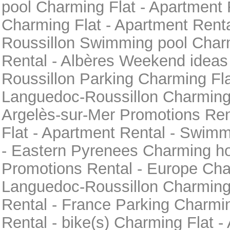
pool Charming Flat - Apartment 
Charming Flat - Apartment Rent
Roussillon Swimming pool Charm
Rental - Albères Weekend ideas
Roussillon Parking Charming Fla
Languedoc-Roussillon Charming h
Argelès-sur-Mer Promotions Ren
Flat - Apartment Rental - Swimm
- Eastern Pyrenees Charming hol
Promotions Rental - Europe Char
Languedoc-Roussillon Charming 
Rental - France Parking Charmin
Rental - bike(s) Charming Flat -