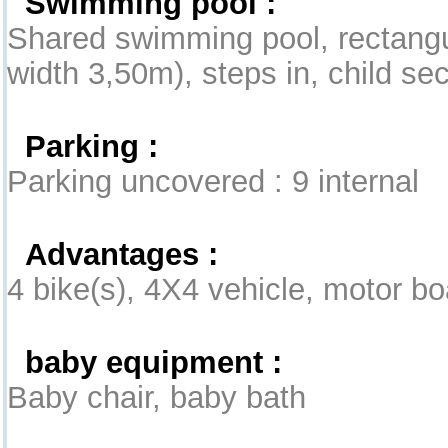
Swimming pool :
Shared swimming pool, rectangu
width 3,50m), steps in, child se
Parking :
Parking uncovered : 9 internal
Advantages :
4 bike(s), 4X4 vehicle, motor bo
baby equipment :
Baby chair, baby bath