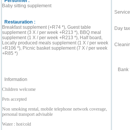
Personnel :
Baby sitting supplement
Service
Restauration :
Breakfast supplement (+R74 *), Guest table
Day tax 
supplement (3 X / per week +R213 *), BBQ meal
supplement (1 X / per week +R213 *), Half board,
Locally produced meals supplement (1 X / per week
Cleaning
+R106 *), Picnic basket supplement (7 X / per week
+R85 *)
Accepted
For your guidance
Bank t
Information
Children welcome
Pets accepted
Non smoking rental, mobile telephone network coverage,
personal transport advisable
Water : hot/cold