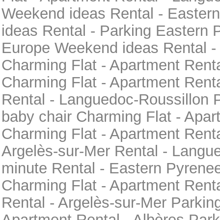
Weekend ideas Rental - Easte
ideas Rental - Parking Eastern 
Europe Weekend ideas Rental -
Charming Flat - Apartment Rent
Charming Flat - Apartment Renta
Rental - Languedoc-Roussillon 
baby chair Charming Flat - Apar
Charming Flat - Apartment Rent
Argelès-sur-Mer Rental - Langu
minute Rental - Eastern Pyren
Charming Flat - Apartment Renta
Rental - Argelès-sur-Mer Parkin
Apartment Rental - Albères Park