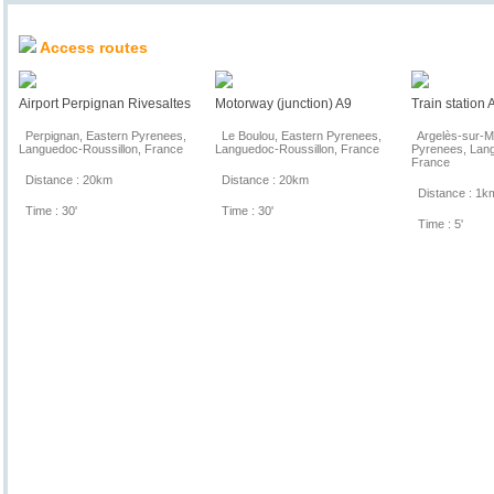
Location & Access
Access routes
Airport Perpignan Rivesaltes
Motorway (junction) A9
Train station
Perpignan, Eastern Pyrenees,
Le Boulou, Eastern Pyrenees,
Argelès-sur-Me
Languedoc-Roussillon, France
Languedoc-Roussillon, France
Pyrenees, Lang
France
Distance : 20km
Distance : 20km
Distance : 1k
Time : 30'
Time : 30'
Time : 5'