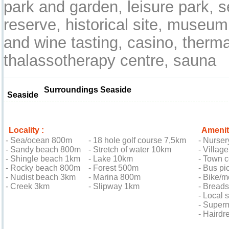
park and garden, leisure park, s
reserve, historical site, museum,
and wine tasting, casino, therma
thalassotherapy centre, sauna
Surroundings Seaside
Seaside
Locality :
Amenit
- Sea/ocean 800m
- 18 hole golf course 7,5km
- Nurse
- Sandy beach 800m
- Stretch of water 10km
- Villag
- Shingle beach 1km
- Lake 10km
- Town 
- Rocky beach 800m
- Forest 500m
- Bus pi
- Nudist beach 3km
- Marina 800m
- Bike/m
- Creek 3km
- Slipway 1km
- Bread
- Local
- Super
- Hairdr