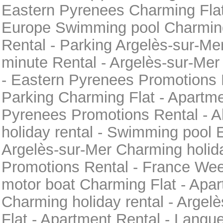
Eastern Pyrenees Charming Flat
Europe Swimming pool Charming
Rental - Parking Argelès-sur-Me
minute Rental - Argelès-sur-Me
- Eastern Pyrenees Promotions 
Parking Charming Flat - Apartme
Pyrenees Promotions Rental - 
holiday rental - Swimming pool 
Argelès-sur-Mer Charming holida
Promotions Rental - France Wee
motor boat Charming Flat - Apar
Charming holiday rental - Argel
Flat - Apartment Rental - Langu