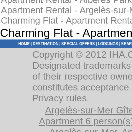
Apartment Rental - Argelès-sur
Charming Flat - Apartment Rent
Charming Flat - Apartmen
|
|
|
|
HOME
DESTINATION
SPECIAL OFFERS
LODGINGS
SEAR
Copyright © 2012 IHA.C
Designated trademarks 
of their respective owne
constitutes acceptance 
Privacy rules.
Argelès-sur-Mer Gîte
Apartment 6 person(s
Argelès-sur-Mer, A