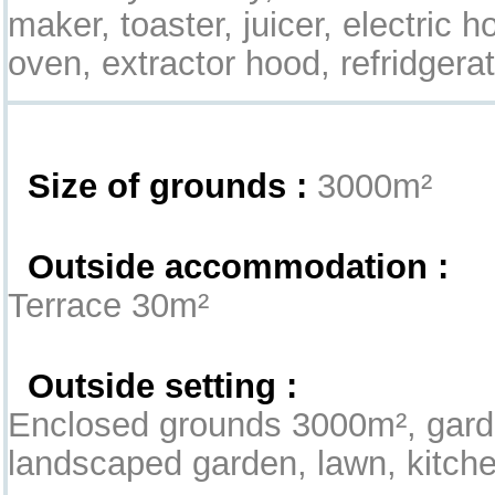
maker, toaster, juicer, electric
oven, extractor hood, refridgerato
Exterior
Size of grounds :
3000m²
Outside accommodation :
Terrace 30m²
Outside setting :
Enclosed grounds 3000m², gard
landscaped garden, lawn, kitch