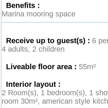
Benefits :
Marina mooring space
Interior
Receive up to guest(s) :
6 per
4 adults, 2 children
Liveable floor area :
55m²
Interior layout :
2 Room(s), 1 bedroom(s), 1 sho
room 30m², american style kitche