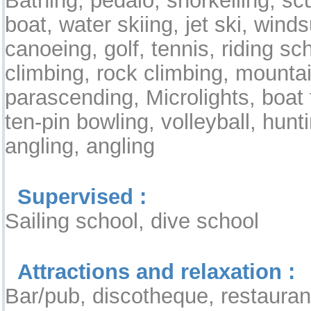
boat, water skiing, jet ski, windsu
canoeing, golf, tennis, riding sc
climbing, rock climbing, mountai
parascending, Microlights, boat t
ten-pin bowling, volleyball, hunt
angling, angling
Supervised :
Sailing school, dive school
Attractions and relaxation :
Bar/pub, discotheque, restauran