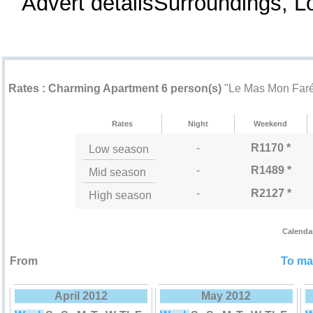
Advert detailsSurroundings, 
Rental rates "Le Mas Mon Faré"
Rates : Charming Apartment 6 person(s)
"Le Mas Mon Far
Rates
Night
Weekend
-
R1170 *
Low season
-
R1489 *
Mid season
-
R2127 *
High season
Calenda
From
To mak
April 2012
May 2012