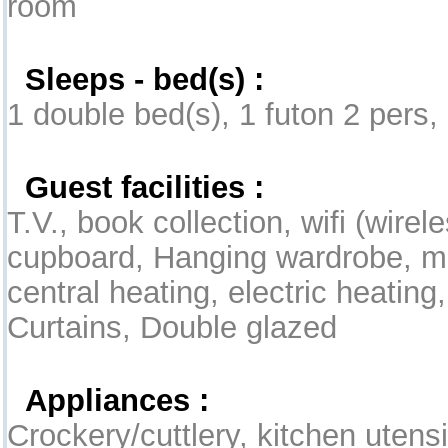
room
Sleeps - bed(s) :
1 double bed(s), 1 futon 2 pers, 
Guest facilities :
T.V., book collection, wifi (wirel
cupboard, Hanging wardrobe, mob
central heating, electric heating
Curtains, Double glazed
Appliances :
Crockery/cuttlery, kitchen utensil