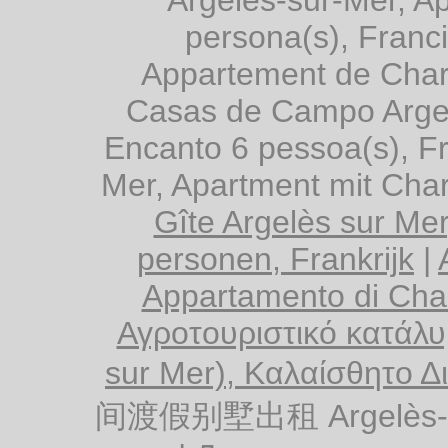
persona(s), Franc
Appartement de Char
Casas de Campo Argel
Encanto 6 pessoa(s), F
Mer, Apartment mit Cha
Gîte Argelès sur Me
personen, Frankrijk
|
Appartamento di Cha
Αγροτουριστικό κατάλυ
sur Mer), Καλαίσθητο Δ
间渡假别墅出租 Argelès-