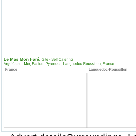
Le Mas Mon Faré,
Gîte - Self Catering
Argelès-sur-Mer, Eastern Pyrenees, Languedoc-Roussillon, France
France
Languedoc-Roussillon