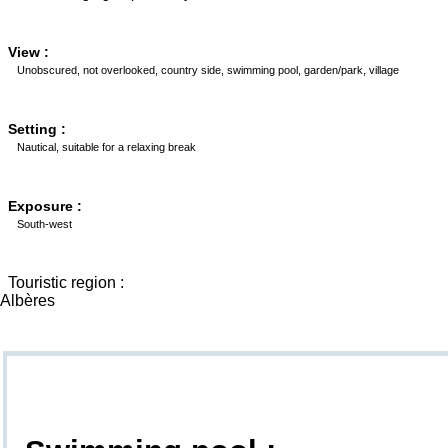
View :
Unobscured, not overlooked, country side, swimming pool, garden/park, village
Setting :
Nautical, suitable for a relaxing break
Exposure :
South-west
Touristic region :
Albères
Goodies