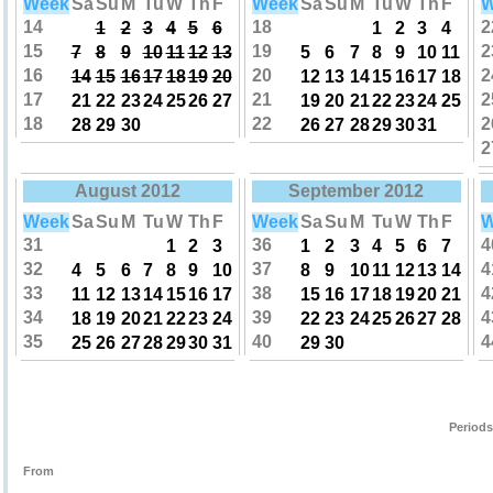
Week
Sa
Su
M
Tu
W
Th
F
Week
Sa
Su
M
Tu
W
Th
F
W
14
18
2
1
2
3
4
5
6
1
2
3
4
15
19
2
7
8
9
10
11
12
13
5
6
7
8
9
10
11
16
20
2
14
15
16
17
18
19
20
12
13
14
15
16
17
18
17
21
2
21
22
23
24
25
26
27
19
20
21
22
23
24
25
18
22
2
28
29
30
26
27
28
29
30
31
2
August 2012
September 2012
Week
Sa
Su
M
Tu
W
Th
F
Week
Sa
Su
M
Tu
W
Th
F
W
31
36
4
1
2
3
1
2
3
4
5
6
7
32
37
4
4
5
6
7
8
9
10
8
9
10
11
12
13
14
33
38
4
11
12
13
14
15
16
17
15
16
17
18
19
20
21
34
39
4
18
19
20
21
22
23
24
22
23
24
25
26
27
28
35
40
4
25
26
27
28
29
30
31
29
30
Periods
From