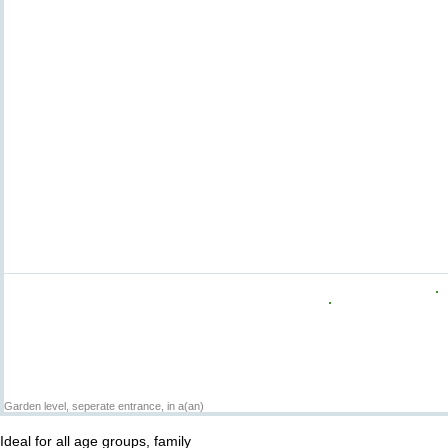
Garden level, seperate entrance, in a(an)
Ideal for all age groups, family