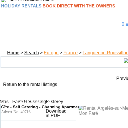
HOLIDAY RENTALS
BOOK DIRECT WITH THE OWNERS
0
a
Home
>
Search
>
Europe
>
France
>
Languedoc-Roussillo
Previ
Return to the rental listings
Le Mas Mon Faré
Add to basket
- Argelès-sur-Mer
Mas - Farm Housesingle storey
Gîte - Self Catering Eastern Pyrenees, Languedoc-Roussillon, France
Gîte - Self Catering - Charming Apartment
Download
Advert No. 40716
in PDF