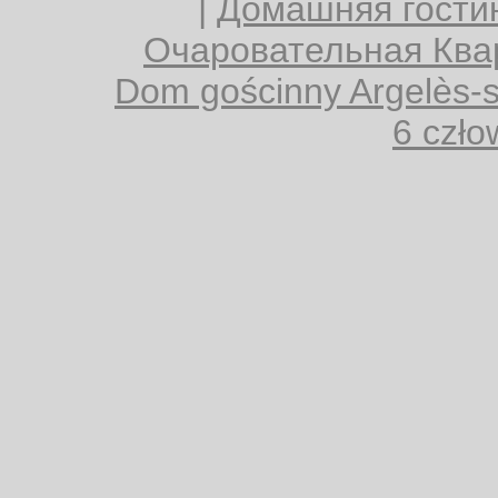
|
Домашняя гости
Очаровательная Квар
Dom gościnny Argelès-
6 czło