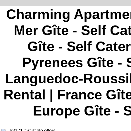
Charming Apartment
Mer Gîte - Self Ca
Gîte - Self Cate
Pyrenees Gîte - S
Languedoc-Roussill
Rental | France Gîte
Europe Gîte - S
63171 available offers