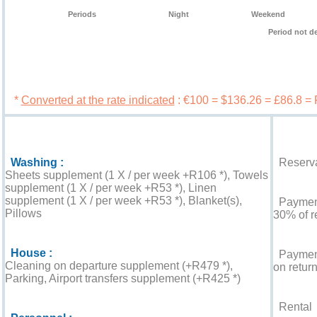
Periods
Night
Weekend
Period not d
Book 
*
Converted at the rate indicated
: €100 = $136.26 = £86.8 =
Services
Booking c
Washing :
Reserva
Sheets supplement (1 X / per week +R106 *), Towels
supplement (1 X / per week +R53 *), Linen
supplement (1 X / per week +R53 *), Blanket(s),
Payment 
Pillows
30% of r
House :
Payment
Cleaning on departure supplement (+R479 *),
on return
Parking, Airport transfers supplement (+R425 *)
Rental