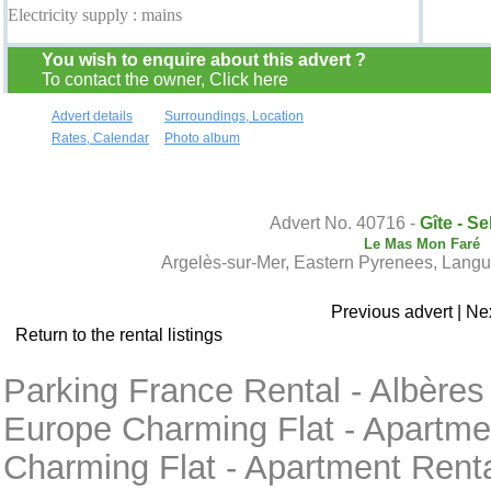
Electricity supply : mains
You wish to enquire about this advert ?
To contact the owner, Click here
Advert details
Surroundings, Location
Rates, Calendar
Photo album
Contact the owner
Advert No. 40716 -
Gîte - Se
Le Mas Mon Faré
Argelès-sur-Mer, Eastern Pyrenees, Lang
Previous advert
|
Nex
Return to the rental listings
Parking France Rental - Albères
Europe Charming Flat - Apartmen
Charming Flat - Apartment Rent