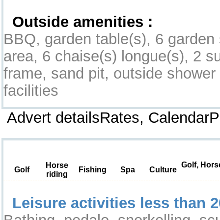
Outside amenities :
BBQ, garden table(s), 6 garden 
area, 6 chaise(s) longue(s), 2 su
frame, sand pit, outside shower fa
facilities
Advert detailsRates, Calendar
Leisure & Surroundings
Golf, Hors
Horse
Golf
Fishing
Spa
Culture
riding
Leisure activities less than 2
Bathing, pedalo, snorkelling, s