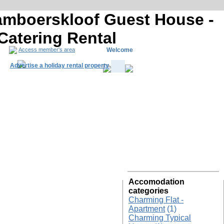
Tamboerskloof Guest House -
 Catering Rental
Welcome
Access member's area
Advertise a holiday rental property
South Africa R
Accomodation
categories
Charming Flat -
Apartment
(1)
Charming Typical