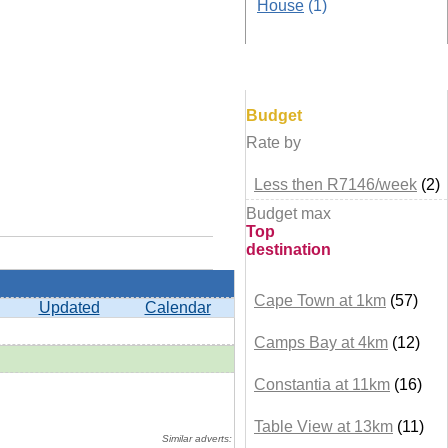
House
(1)
Browse by
Budget
Rate by
Less then R7146/week
(2)
Budget max
Top
destination
Cape Town at 1km
(57)
Updated
Calendar
Camps Bay at 4km
(12)
Constantia at 11km
(16)
+ details
Table View at 13km
(11)
Similar adverts: