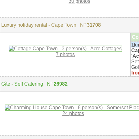
30 photos
Luxury holiday rental - Cape Town N°
31708
Co
1km
Ca
7 photos
'Ac
Set
Gol
fro
Gîte - Self Catering N°
26982
24 photos