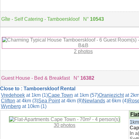
Gîte - Self Catering - Tamboerskloof N°
10543
2 photos
Guest House - Bed & Breakfast N°
16382
Close to : Tamboerskloof Rental
Vredehoek
at 1km (1)
Cape Town
at 1km (57)
Oranjezicht
at 2km
Clifton
at 4km (3)
Sea Point
at 4km (8)
Newlands
at 6km (4)
Ros
Wynberg
at 10km (1)
Fla
1km
30 photos
Cap
In 
Sett