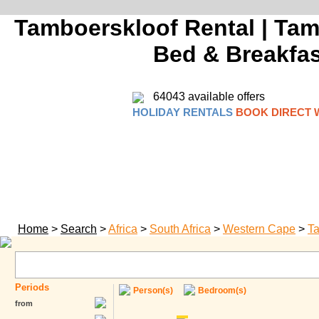
Tamboerskloof Rental | Tam
Bed & Breakfast
64043 available offers
HOLIDAY RENTALS
BOOK DIRECT 
Home
>
Search
>
Africa
>
South Africa
>
Western Cape
>
Ta
Periods
Person(s)
Bedroom(s)
from