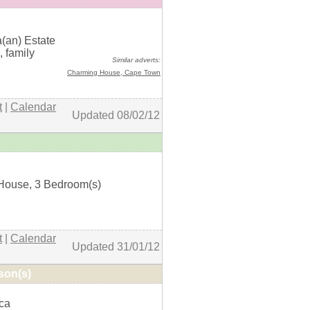
a(an) Estate
+ details
, family
Similar adverts:
Charming House,
Cape Town
t
|
Calendar
Updated 08/02/12
House, 3 Bedroom(s)
+ details
t
|
Calendar
Updated 31/01/12
son(s)
ica
+ details