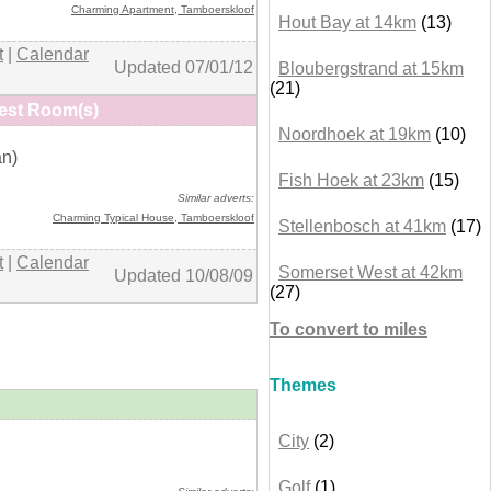
Charming Apartment,
Tamboerskloof
Hout Bay at 14km
(13)
t
|
Calendar
Updated 07/01/12
Bloubergstrand at 15km
(21)
est Room(s)
Noordhoek at 19km
(10)
an)
+ details
Fish Hoek at 23km
(15)
Similar adverts:
Charming Typical House
, Tamboerskloof
Stellenbosch at 41km
(17)
t
|
Calendar
Somerset West at 42km
Updated 10/08/09
(27)
To convert to miles
Themes
City
(2)
+ details
Golf
(1)