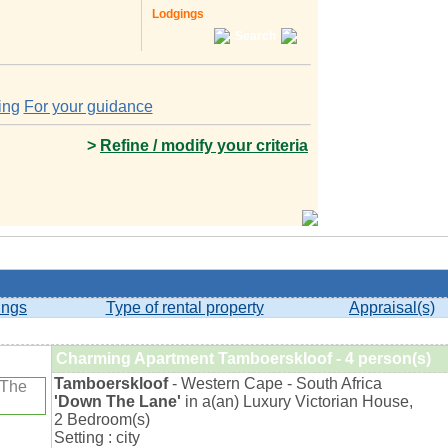
Lodgings
Search
ing
For your guidance
>
Refine / modify your criteria
ings
Type of rental property
Appraisal(s)
Charming Apartment Tamboerskloof - 4 person(s)
Tamboerskloof
- Western Cape - South Africa
'Down The Lane'
in a(an) Luxury Victorian House,
2 Bedroom(s)
Setting : city