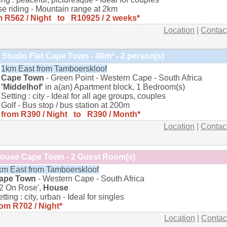
e riding - Mountain range at 2km
m R562 / Night to R10925 / 2 weeks*
Location
|
Contac
Studio Flat Cape Town - 40m² - 2 person(s)
1km East from Tamboerskloof
Cape Town
- Green Point - Western Cape - South Africa
'Middelhof'
in a(an) Apartment block, 1 Bedroom(s)
Setting : city - Ideal for all age groups, couples
Golf - Bus stop / bus station at 200m
from R390 / Night to R390 / Month*
Location
|
Contac
ouse Cape Town - 2 Guest Room(s)
km East from Tamboerskloof
ape Town
- Western Cape - South Africa
22 On Rose',
House
tting : city, urban - Ideal for singles
rom R702 / Night*
Location
|
Contac