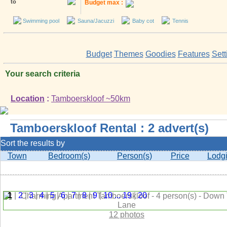
to
Budget max :
Swimming pool
Sauna/Jacuzzi
Baby cot
Tennis
Budget
Themes
Goodies
Features
Sett
Your search criteria
Location
:
Tamboerskloof ~50km
Tamboerskloof Rental : 2 advert(s)
Sort the results by
Town
Bedroom(s)
Person(s)
Price
Lodg
1
|
2
|
3
|
4
|
5
|
6
|
7
|
8
|
9
|
10
...
19
|
20
12 photos