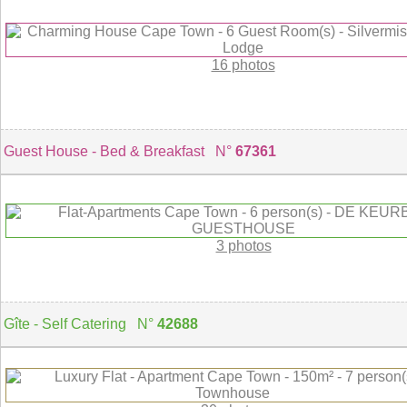
16 photos
Guest House - Bed & Breakfast N°
67361
3 photos
Gîte - Self Catering N°
42688