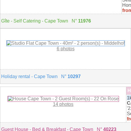
Hors
fro
Gîte - Self Catering - Cape Town N°
11976
6 photos
Holiday rental - Cape Town N°
10297
H
1
C
14 photos
'
Se
f
Guest House - Bed & Breakfast - Cape Town N°
40223