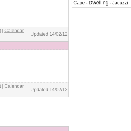
Dwelling
Cape
-
-
Jacuzzi
+ details
t
|
Calendar
Updated 14/02/12
+ details
t
|
Calendar
Updated 14/02/12
)