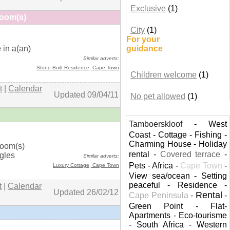
Exclusive
(1)
Room(s)
City
(1)
For your
+ details
e
in a(an)
guidance
Similar adverts:
Stone-Built Residence,
Cape Town
Children welcome
(1)
t
|
Calendar
Updated 09/04/11
No pet allowed
(1)
Tamboerskloof
-
West
Coast
-
Cottage
-
Fishing
-
+ details
Charming House
-
Holiday
room(s)
rental
-
Covered terrace
-
ngles
Similar adverts:
Pets
-
Africa
-
Cape Town
-
Luxury Cottage,
Cape Town
View sea/ocean
-
Setting
peaceful
-
Residence
-
t
|
Calendar
Updated 26/02/12
Rental
Cape Peninsula
-
-
Green Point
-
Flat-
Apartments
-
Eco-tourisme
-
South Africa
-
Western