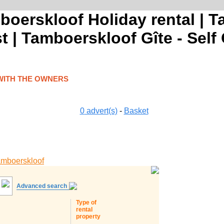
boerskloof Holiday rental | 
 | Tamboerskloof Gîte - Self
WITH THE OWNERS
0
advert(s)
-
Basket
mboerskloof
Advanced search
Type of
rental
property