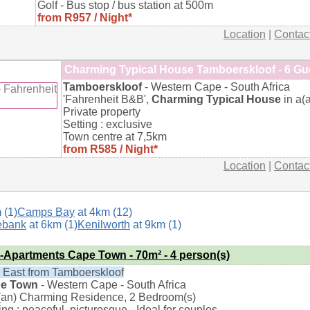
Golf - Bus stop / bus station at 500m
from R957 / Night*
Location
|
Contac
Charming Typical House Tamboerskloof - 6 Gu
Tamboerskloof
- Western Cape - South Africa
'Fahrenheit B&B',
Charming Typical House
in a(
Private property
Setting : exclusive
Town centre at 7,5km
from R585 / Night*
Location
|
Contac
 (1)
Camps Bay
at 4km (12)
ebank
at 6km (1)
Kenilworth
at 9km (1)
t-Apartments Cape Town - 70m² - 4 person(s)
 East from Tamboerskloof
e Town
- Western Cape - South Africa
a(an) Charming Residence, 2 Bedroom(s)
ing : peaceful, picturesque - Ideal for couples