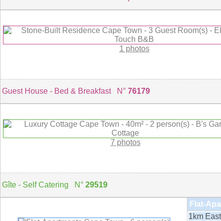
1 photos
Guest House - Bed & Breakfast N°
76179
7 photos
Gîte - Self Catering N°
29519
Flat-Apa
1km East