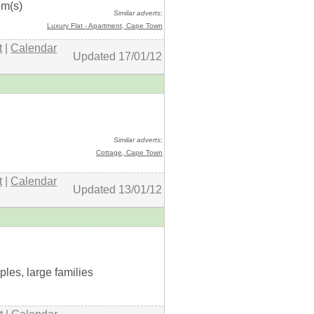
om(s)
Similar adverts:
Luxury Flat - Apartment
, Cape Town
t
|
Calendar
Updated 17/01/12
+ details
Similar adverts:
Cottage
, Cape Town
t
|
Calendar
Updated 13/01/12
+ details
uples, large families