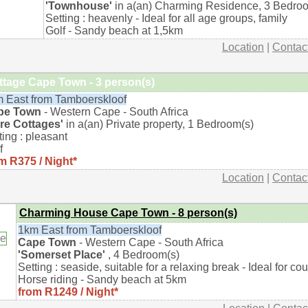
'Townhouse'
in a(an) Charming Residence, 3 Bedro
Setting : heavenly - Ideal for all age groups, family
Golf - Sandy beach at 1,5km
Location
|
Contac
ttage Cape Town - 3 person(s)
 East from Tamboerskloof
pe Town
- Western Cape - South Africa
re Cottages'
in a(an) Private property, 1 Bedroom(s)
ting : pleasant
f
m R375 / Night*
Location
|
Contac
Charming House Cape Town - 8 person(s)
1km East from Tamboerskloof
Cape Town
- Western Cape - South Africa
'Somerset Place'
, 4 Bedroom(s)
Setting : seaside, suitable for a relaxing break - Ideal for co
Horse riding - Sandy beach at 5km
from R1249 / Night*