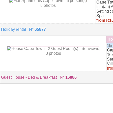
Cape T
8 photos
In a(an) 
Setting :
Spa
from R10
Holiday rental N°
65877
Ho
1km
Ca
3 photos
'Se
Set
Vil
fro
Guest House - Bed & Breakfast N°
16886