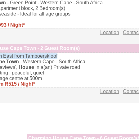
own
- Green Point - Western Cape - South Africa
Apartment block, 2 Bedroom(s)
 seaside - Ideal for all age groups
93 / Night*
Location
|
Contac
use Cape Town - 2 Guest Room(s)
 East from Tamboerskloof
pe Town
- Western Cape - South Africa
aviews',
House
in a(an) Private road
ting : peaceful, quiet
lage centre at 500m
m R515 / Night*
Location
|
Contac
Charming House Cape Town - 6 Guest Room(s