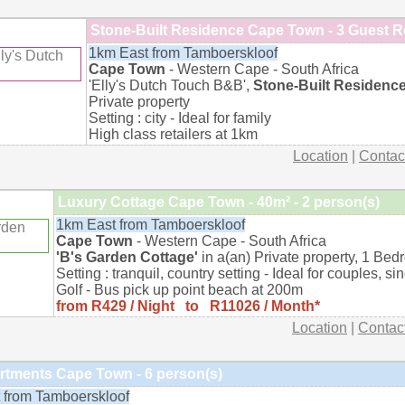
Stone-Built Residence Cape Town - 3 Guest 
1km East from Tamboerskloof
Cape Town
- Western Cape - South Africa
'Elly's Dutch Touch B&B',
Stone-Built Residenc
Private property
Setting : city - Ideal for family
High class retailers at 1km
Location
|
Contac
Luxury Cottage Cape Town - 40m² - 2 person(s)
1km East from Tamboerskloof
Cape Town
- Western Cape - South Africa
'B's Garden Cottage'
in a(an) Private property, 1 Bed
Setting : tranquil, country setting - Ideal for couples, si
Golf - Bus pick up point beach at 200m
from R429 / Night to R11026 / Month*
Location
|
Contac
rtments Cape Town - 6 person(s)
 from Tamboerskloof