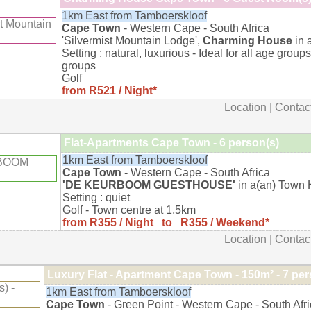
1km East from Tamboerskloof
Cape Town
- Western Cape - South Africa
'Silvermist Mountain Lodge',
Charming House
in 
Setting : natural, luxurious - Ideal for all age groups
groups
Golf
from R521 / Night*
Location
|
Contac
Flat-Apartments Cape Town - 6 person(s)
1km East from Tamboerskloof
Cape Town
- Western Cape - South Africa
'DE KEURBOOM GUESTHOUSE'
in a(an) Town 
Setting : quiet
Golf - Town centre at 1,5km
from R355 / Night to R355 / Weekend*
Location
|
Contac
Luxury Flat - Apartment Cape Town - 150m² - 7 per
1km East from Tamboerskloof
Cape Town
- Green Point - Western Cape - South Afr