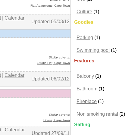
Similar adverts:
Flat-Apartments
, Cape Town
Culture
(1)
t
|
Calendar
Updated 05/03/12
Goodies
Parking
(1)
+ details
Swimming pool
(1)
Similar adverts:
Features
Studio Flat,
Cape Town
t
|
Calendar
Balcony
(1)
Updated 06/02/12
Bathroom
(1)
Fireplace
(1)
+ details
Non smoking rental
(2)
Similar adverts:
House,
Cape Town
Setting
t
|
Calendar
Updated 27/09/11