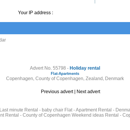
Your IP address :
dar
Contact the owner
Advert No. 55798 -
Holiday rental
Flat-Apartments
Copenhagen, County of Copenhagen, Zealand, Denmark
Previous advert
|
Next advert
 Last minute Rental - baby chair Flat - Apartment Rental - De
nt Rental - County of Copenhagen Weekend ideas Rental - Cope