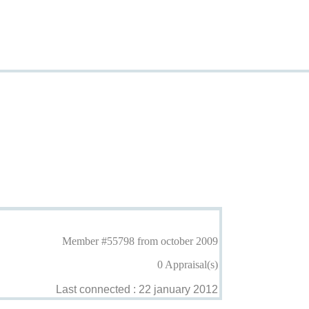
Member #55798 from october 2009
0 Appraisal(s)
Last connected : 22 january 2012