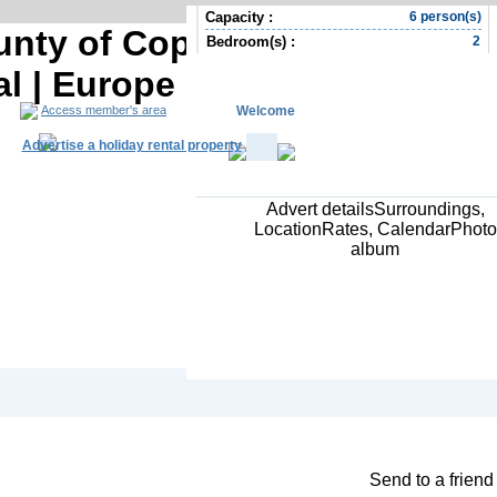
Capacity :
6 person(s)
ounty of Copenhagen Holiday
Bedroom(s) :
2
al | Europe Holiday rental
Welcome
Access member's area
Advertise a holiday rental property
Advert detailsSurroundings,
LocationRates, CalendarPhoto
album
South Africa R
Contact the owner
Send to a friend