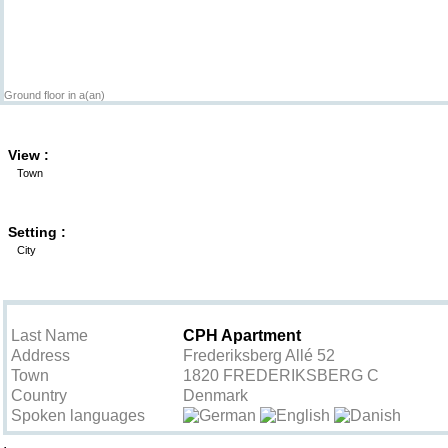
Ground floor in a(an)
View :
Town
Setting :
City
Contact the owner
Last Name
CPH Apartment
Address
Frederiksberg Allé 52
Town
1820 FREDERIKSBERG C
Country
Denmark
Spoken languages
.