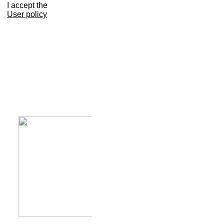
I accept the
User policy
Calendar