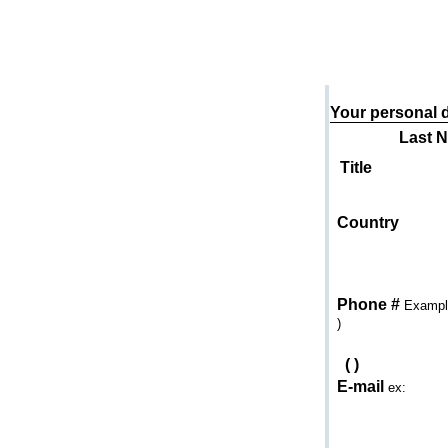
Send an e-mail to
Your personal d
Last 
Title
Country
Phone #
Example
)
(
)
E-mail
ex: