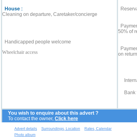
House :
Reserva
Cleaning on departure, Caretaker/concierge
For your guidance
Payment 
50% of r
Handicapped people welcome
Payment
Wheelchair access
on return
Accepted
Intern
Bank t
You wish to enquire about this advert ?
To contact the owner,
Click here
Advert details
Surroundings, Location
Rates, Calendar
Photo album