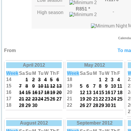
Low season
R851 *
-
High season
M
Calenda
From
To mak
April 2012
May 2012
Week
Sa
Su
M
Tu
W
Th
F
Week
Sa
Su
M
Tu
W
Th
F
W
14
18
2
1
2
3
4
5
6
1
2
3
4
15
19
2
7
8
9
10
11
12
13
5
6
7
8
9
10
11
16
20
2
14
15
16
17
18
19
20
12
13
14
15
16
17
18
17
21
2
21
22
23
24
25
26
27
19
20
21
22
23
24
25
18
22
2
28
29
30
26
27
28
29
30
31
2
August 2012
September 2012