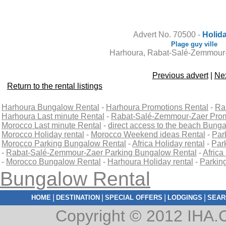
Contact the owner
Advert No. 70500 -
Holida
Plage guy ville
Harhoura, Rabat-Salé-Zemmour
Previous advert
|
Nex
Return to the rental listings
Harhoura Bungalow Rental
-
Harhoura Promotions Rental
-
Ra
Harhoura Last minute Rental
-
Rabat-Salé-Zemmour-Zaer Prom
Morocco Last minute Rental
-
direct access to the beach Bung
Morocco Holiday rental
-
Morocco Weekend ideas Rental
-
Par
Morocco Parking Bungalow Rental
-
Africa Holiday rental
-
Park
-
Rabat-Salé-Zemmour-Zaer Parking Bungalow Rental
-
Africa
-
Morocco Bungalow Rental
-
Harhoura Holiday rental
-
Parkin
Bungalow Rental
|
|
|
|
HOME
DESTINATION
SPECIAL OFFERS
LODGINGS
SEAR
Copyright © 2012 IHA.C