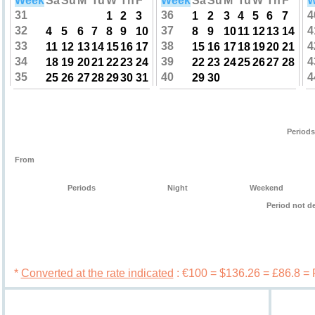
Week
Sa
Su
M
Tu
W
Th
F
Week
Sa
Su
M
Tu
W
Th
F
W
31
36
4
1
2
3
1
2
3
4
5
6
7
32
37
4
4
5
6
7
8
9
10
8
9
10
11
12
13
14
33
38
4
11
12
13
14
15
16
17
15
16
17
18
19
20
21
34
39
4
18
19
20
21
22
23
24
22
23
24
25
26
27
28
35
40
4
25
26
27
28
29
30
31
29
30
Periods
From
Periods
Night
Weekend
Period not d
Book 
*
Converted at the rate indicated
: €100 = $136.26 = £86.8 =
Services
Booking c