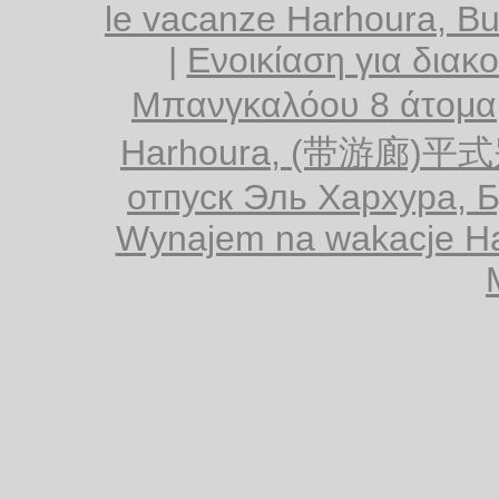
le vacanze Harhoura, B
|
Ενοικίαση για διακ
Μπανγκαλόου 8 άτομα
Harhoura, (带游廊)平
отпуск Эль Хархура, 
Wynajem na wakacje Ha