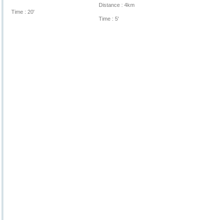
Distance : 4km
Time : 20'
Time : 5'