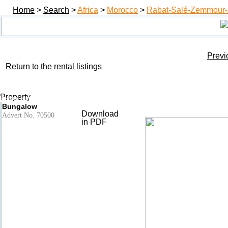
Home
>
Search
>
Africa
>
Morocco
>
Rabat-Salé-Zemmour-
Previ
Return to the rental listings
Plage guy ville
Add to basket
- Harhoura
Property
Holiday rental Rabat-Salé-Zemmour-Zaer, Morocco
Bungalow
Download
Advert No. 70500
in PDF