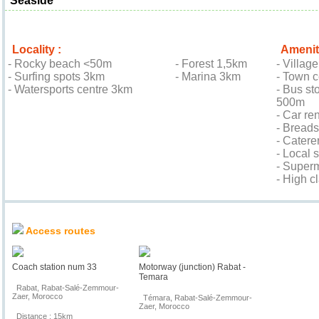
Seaside
Locality :
Amenit
- Rocky beach <50m
- Forest 1,5km
- Villag
- Surfing spots 3km
- Marina 3km
- Town 
- Watersports centre 3km
- Bus sto
500m
- Car re
- Bread
- Cater
- Local
- Super
- High c
Location & Access
Access routes
Coach station num 33
Motorway (junction) Rabat -
Temara
Rabat, Rabat-Salé-Zemmour-
Zaer, Morocco
Témara, Rabat-Salé-Zemmour-
Zaer, Morocco
Distance : 15km