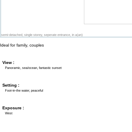
semi-detached, single storey, seperate entrance, in a(an)
Ideal for family, couples
View :
Panoramic, sea/ocean, fantastic sunset
Setting :
Foot-in-the water, peaceful
Exposure :
West