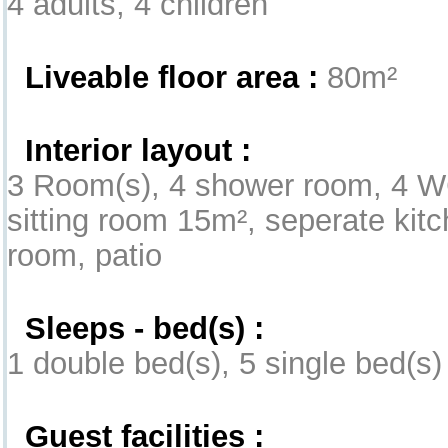
4 adults, 4 children
Liveable floor area :
80m²
Interior layout :
3 Room(s), 4 shower room, 4 WC
sitting room 15m², seperate kitc
room, patio
Sleeps - bed(s) :
1 double bed(s), 5 single bed(s)
Guest facilities :