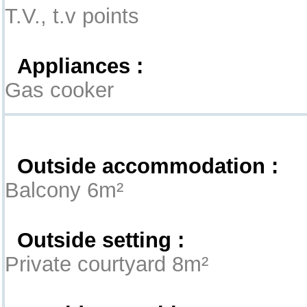
T.V., t.v points
Appliances :
Gas cooker
Exterior
Outside accommodation :
Balcony 6m²
Outside setting :
Private courtyard 8m²