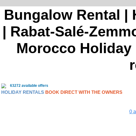
Bungalow Rental | 
| Rabat-Salé-Zemmou
Morocco Holiday r
r
63272 available offers
HOLIDAY RENTALS
BOOK DIRECT WITH THE OWNERS
0
a