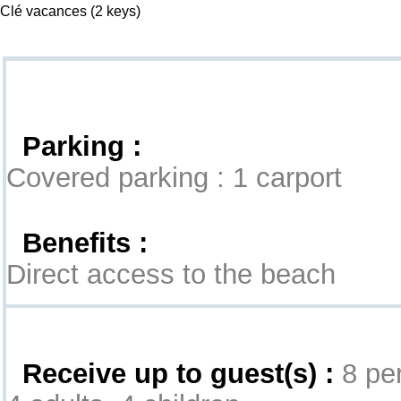
Clé vacances
(2 keys)
Goodies
Parking :
Covered parking : 1 carport
Benefits :
Direct access to the beach
Interior
Receive up to guest(s) :
8 per