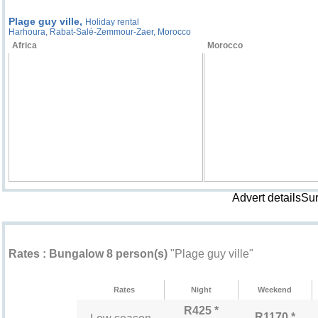
Plage guy ville,
Holiday rental
Harhoura, Rabat-Salé-Zemmour-Zaer, Morocco
Africa
Morocco
Advert detailsSu
Rental rates "Plage guy ville"
Rates : Bungalow 8 person(s)
"Plage guy ville"
Rates
Night
Weekend
R425 *
R1170 *