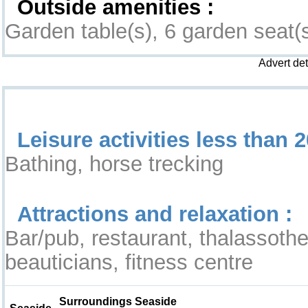
Outside amenities :
Garden table(s), 6 garden seat(
Advert de
Leisure & Surroundings
Leisure activities less than 2
Bathing, horse trecking
Attractions and relaxation :
Bar/pub, restaurant, thalassothe
beauticians, fitness centre
Surroundings Seaside