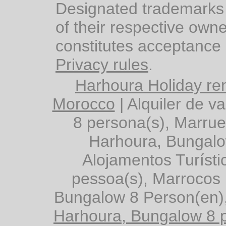
Designated trademarks 
of their respective owne
constitutes acceptance
Privacy rules
.
Harhoura Holiday ren
Morocco
|
Alquiler de 
8 persona(s), Marru
Harhoura, Bungalo
Alojamentos Turíst
pessoa(s), Marrocos
Bungalow 8 Person(en)
Harhoura, Bungalow 8 