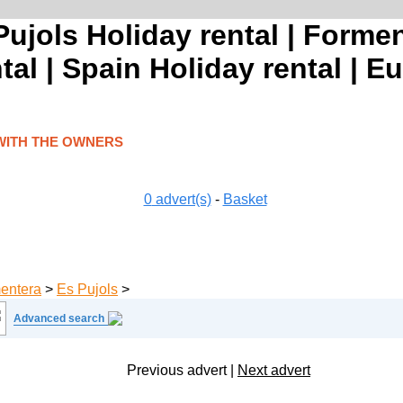
ujols Holiday rental | Formen
tal | Spain Holiday rental | E
WITH THE OWNERS
0
advert(s)
-
Basket
entera
>
Es Pujols
>
Advanced search
Previous advert
|
Next advert