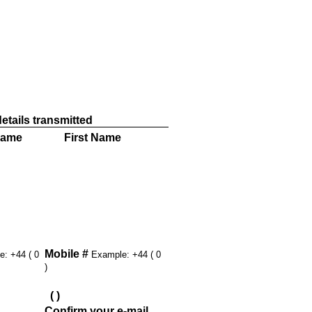
 this member
etails transmitted
Name
First Name
Mobile #
: +44 ( 0
Example: +44 ( 0
)
(
)
Confirm your e-mail