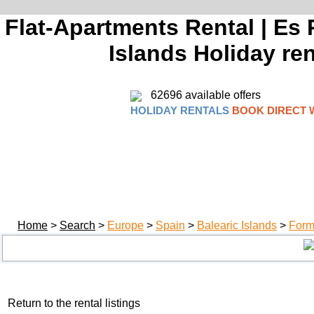
Flat-Apartments Rental | Es P
Islands Holiday ren
62696 available offers
HOLIDAY RENTALS
BOOK DIRECT 
Home
>
Search
>
Europe
>
Spain
>
Balearic Islands
>
Form
Return to the rental listings