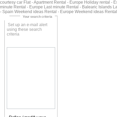
courtesy car Flat - Apartment Rental - Europe Holiday rental - 
minute Rental - Europe Last minute Rental - Balearic Islands Las
- Spain Weekend ideas Rental - Europe Weekend ideas Rental
Your search criteria
Set up an e-mail alert
using these search
criteria