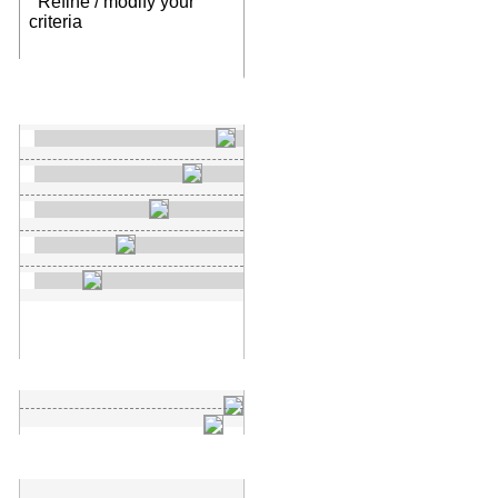
Refine / modify your
criteria
New search