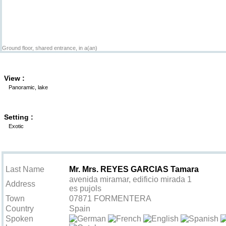
Ground floor, shared entrance, in a(an)
View :
Panoramic, lake
Setting :
Exotic
Contact the owner
Last Name
Mr. Mrs. REYES GARCIAS Tamara
avenida miramar, edificio mirada 1
Address
es pujols
Town
07871 FORMENTERA
Country
Spain
Spoken