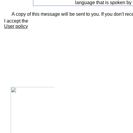
language that is spoken by
A copy of this message will be sent to you. If you don't rec
I accept the
User policy
Calendar