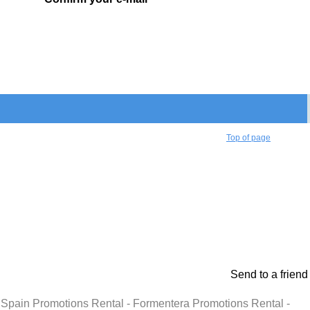
Top of page
Send to a friend
l - Spain Promotions Rental - Formentera Promotions Rental -