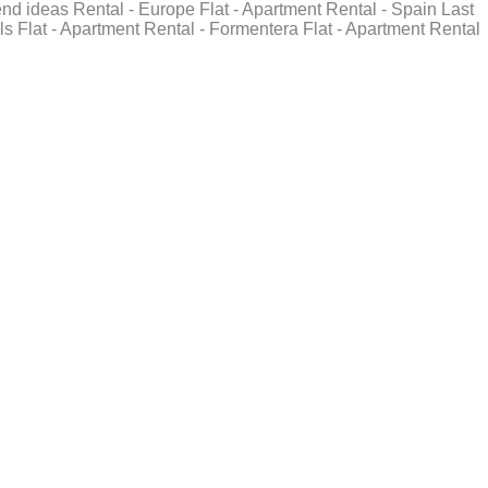
end ideas Rental - Europe Flat - Apartment Rental - Spain Last
ls Flat - Apartment Rental - Formentera Flat - Apartment Rental