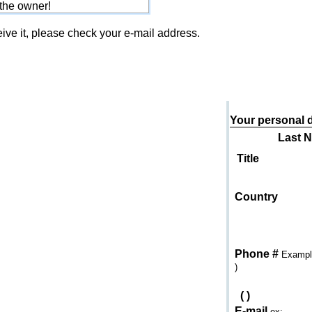
 the owner!
eive it, please check your e-mail address.
Send an e-mail to
Your personal d
Last 
Title
Country
Phone #
Example
)
(
)
E-mail
ex: