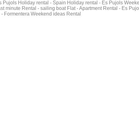
Es Pujols Holiday rental - Spain Holiday rental - Es Pujols Week
t minute Rental - sailing boat Flat - Apartment Rental - Es Pujo
 - Formentera Weekend ideas Rental