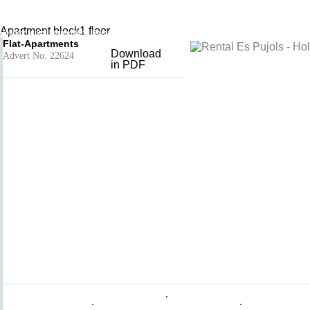
Mirada1
Add to basket
- Es Pujols
Apartment block1 floor
Holiday rental Formentera, Balearic Islands, Spain
Flat-Apartments
Download
Advert No. 22624
in PDF