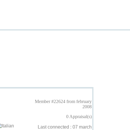
Member #22624 from february
2008
0 Appraisal(s)
Last connected : 07 march