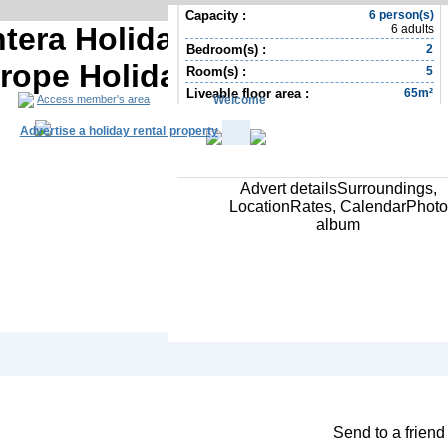
Capacity :
6 person(s)
tera Holiday rental | Balearic
6 adults
Bedroom(s) :
2
urope Holiday rental
Room(s) :
5
Liveable floor area :
65m²
Welcome
Access member's area
Advertise a holiday rental property
Advert detailsSurroundings,
LocationRates, CalendarPhoto
album
South Africa R
Contact the owner
Send to a friend