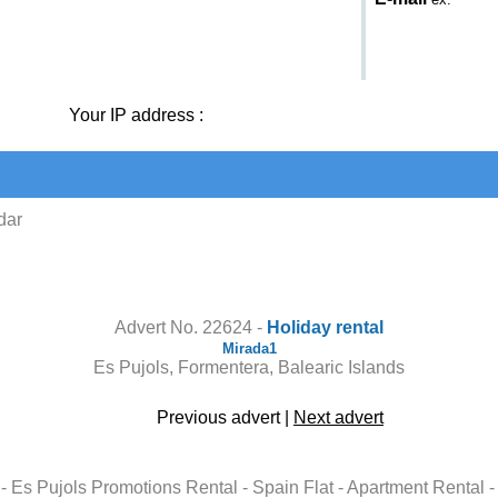
Your IP address :
dar
Contact the owner
Advert No. 22624 -
Holiday rental
Mirada1
Es Pujols, Formentera, Balearic Islands
Previous advert
|
Next advert
al - Es Pujols Promotions Rental - Spain Flat - Apartment Renta