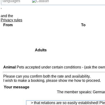
languages
.
Information about the break
and the
Privacy rules
From
To
Adults
Animal
Pets accepted under certain conditions - (ask the own
Please can you confirm both the rate and availability.
I wish to make a booking, please show me how to proceed.
Your message
The member speaks: German, 
> that relations are so easily established! Ple