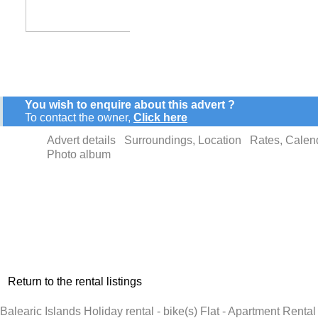
You wish to enquire about this advert ?
To contact the owner,
Click here
Advert details
Surroundings, Location
Rates, Calen
Photo album
Return to the rental listings
Balearic Islands Holiday rental - bike(s) Flat - Apartment Rent