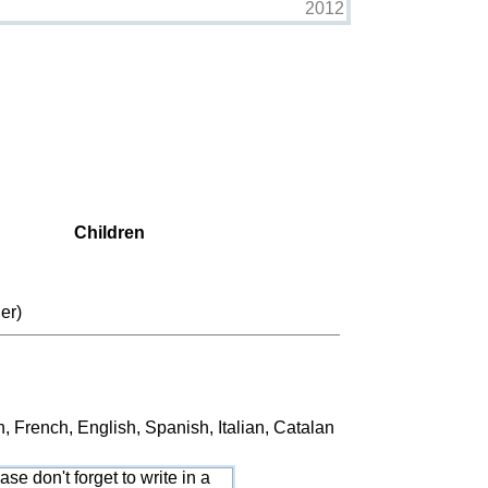
2012
Children
er)
French, English, Spanish, Italian, Catalan
ase don't forget to write in a