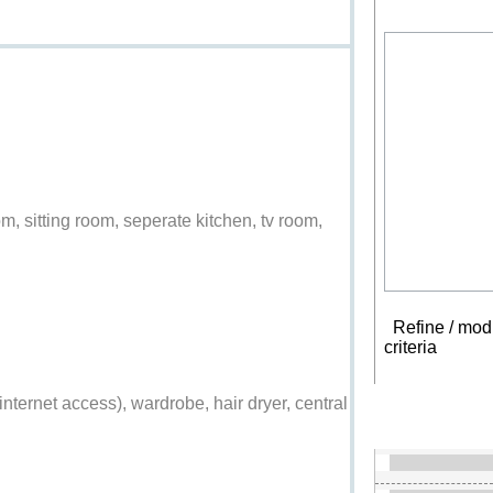
, sitting room, seperate kitchen, tv room,
Refine / modi
criteria
New s
ss internet access), wardrobe, hair dryer, central