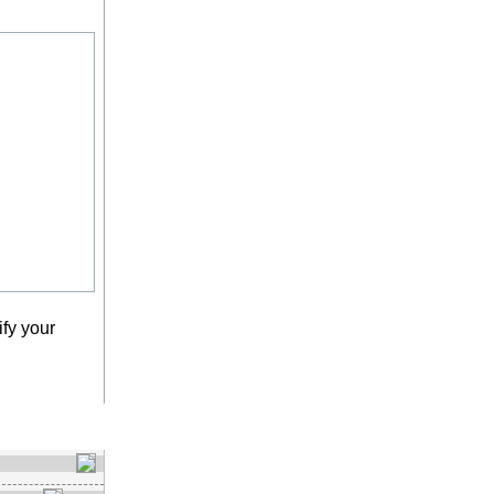
fy your
earch