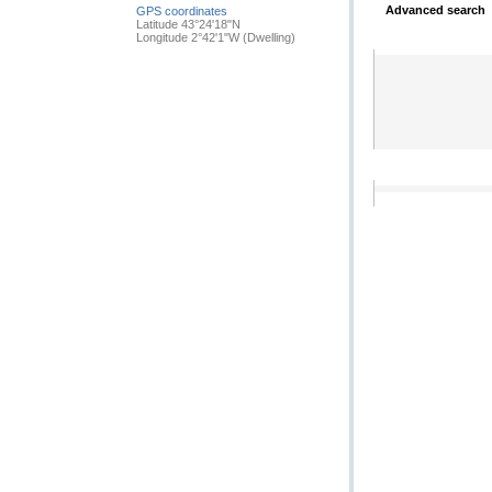
Advanced search
GPS coordinates
Latitude 43°24'18"N
Longitude 2°42'1"W
(Dwelling)