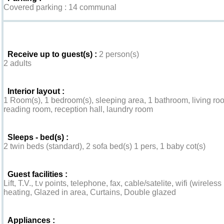
Covered parking : 14 communal
Interior
Receive up to guest(s) :
2 person(s)
2 adults
Interior layout :
1 Room(s), 1 bedroom(s), sleeping area, 1 bathroom, living room
reading room, reception hall, laundry room
Sleeps - bed(s) :
2 twin beds (standard), 2 sofa bed(s) 1 pers, 1 baby cot(s)
Guest facilities :
Lift, T.V., t.v points, telephone, fax, cable/satelite, wifi (wirele
heating, Glazed in area, Curtains, Double glazed
Appliances :