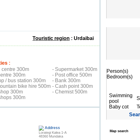
Touristic region
: Urdaibai
ies :
Search
e centre 300m
- Supermarket 300m
Person(s)
centre 300m
- Post office 500m
Bedroom(s)
op / bus station 300m
- Bank 300m
mountain bike hire 500m
- Cash point 300m
shop 300m
- Chemist 500m
Swimming
 shops 300m
S
pool
Baby cot
T
Sea
Contact the owner
Address
Map search
Lorategi Kalea 1-A
48360 Mundaka