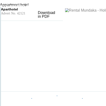
Aparthotel
Add to basket
- Mundaka
Appartment hotel
Holiday rental Biscay, Basque County, Spain
Aparthotel
Download
Advert No. 42121
in PDF