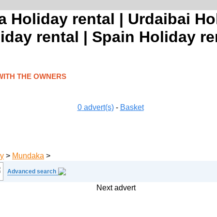
 Holiday rental | Urdaibai Hol
day rental | Spain Holiday re
WITH THE OWNERS
0
advert(s)
-
Basket
y
>
Mundaka
>
Advanced search
Next advert