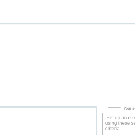
Your s
Set up an e-m
using these s
criteria