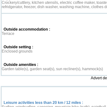
Crockery/cuttlery, kitchen utensils, electric coffee maker, toaste
refridgerator, freezer, dish washer, washing machine, clothes d
Exterior
Outside accommodation :
Terrace
Outside setting :
Enclosed grounds
Outside amenities :
Garden table(s), garden seat(s), sun recliner(s), hammock(s)
Advert d
Leisure & Surroundings
Leisure activities less than 20 km / 12 miles :
Surfing, windsurfing, canoeing, mountain bike (path), paintball