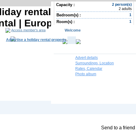
Capacity :
2 person(s)
iday rental | Biscay Holiday
2 adults
Bedroom(s) :
1
ntal | Europe Holiday rental
Room(s) :
1
Welcome
Access member's area
Advertise a holiday rental property
Advert details
Surroundings, Location
Rates, Calendar
Photo album
South Africa R
Contact the owner
Send to a friend