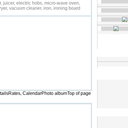
r, juicer, electric hobs, micro-wave oven,
ryer, vacuum cleaner, iron, ironing board
etailsRates, CalendarPhoto album
Top of page