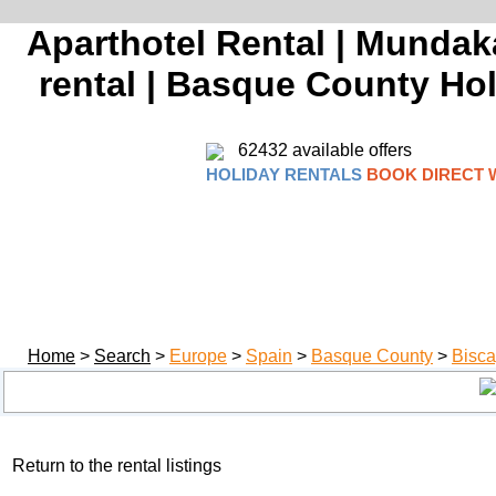
Aparthotel Rental | Mundaka
rental | Basque County Holi
62432 available offers
HOLIDAY RENTALS
BOOK DIRECT 
Home
>
Search
>
Europe
>
Spain
>
Basque County
>
Bisca
Return to the rental listings