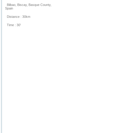
Bilbao, Biscay, Basque County,
Spain
Distance : 30km
Time : 30'