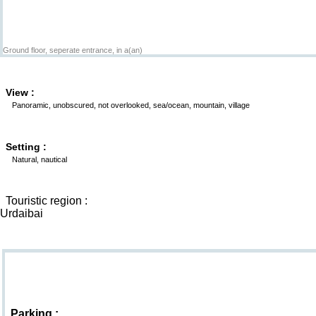
Ground floor, seperate entrance, in a(an)
View :
Panoramic, unobscured, not overlooked, sea/ocean, mountain, village
Setting :
Natural, nautical
Touristic region :
Urdaibai
Goodies
Parking :