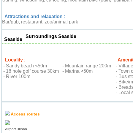
Attractions and relaxation :
Bar/pub, restaurant, zoo/animal park
Surroundings Seaside
Seaside
Locality :
Amenit
- Sandy beach <50m
- Mountain range 200m
- Villag
- 18 hole golf course 30km
- Marina <50m
- Town 
- River 100m
- Bus st
- Bike/
- Bread
- Local
Location & Access
Access routes
Airport Bilbao