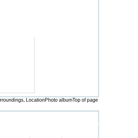
urroundings, LocationPhoto album
Top of page
Rental terms