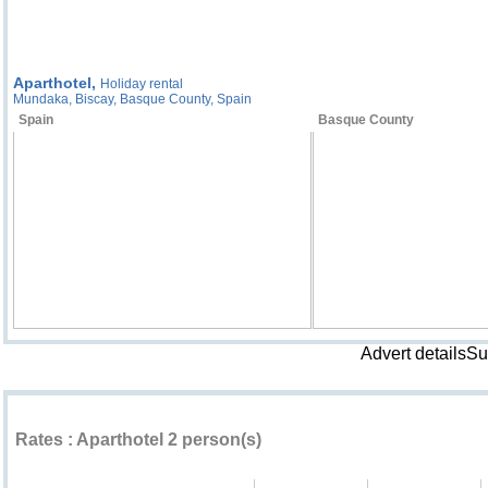
Aparthotel,
Holiday rental
Mundaka, Biscay, Basque County, Spain
Spain
Basque County
Advert detailsS
Rental rates ""
Rates : Aparthotel 2 person(s)