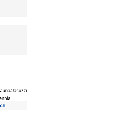
auna/Jacuzzi
ennis
rch