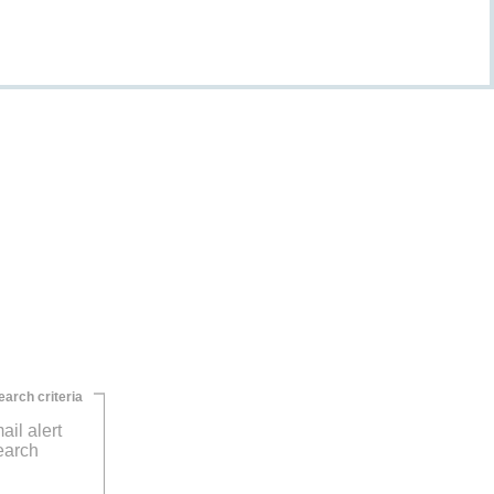
earch criteria
ail alert
earch