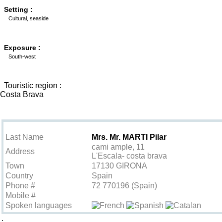
Setting :
Cultural, seaside
Exposure :
South-west
Touristic region :
Costa Brava
Contact the owner
Last Name
Mrs. Mr. MARTI Pilar
cami ample, 11
Address
L'Escala- costa brava
Town
17130 GIRONA
Country
Spain
Phone #
72 770196 (Spain)
Mobile #
Spoken languages
.