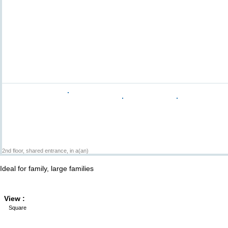
2nd floor, shared entrance, in a(an)
Ideal for family, large families
View :
Square