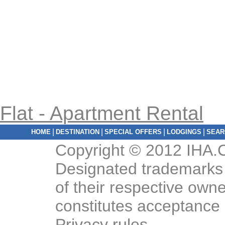
Flat - Apartment Rental
|
|
|
|
HOME
DESTINATION
SPECIAL OFFERS
LODGINGS
SEAR
Copyright © 2012 IHA.C
Designated trademarks 
of their respective owne
constitutes acceptance
Privacy rules
.