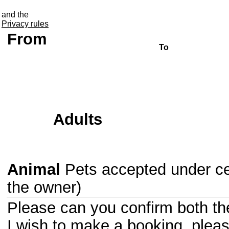
Information about the break
and the
Privacy rules
From
To
Adults
Animal
Pets accepted under cer
the owner)
Please can you confirm both the 
I wish to make a booking, ple