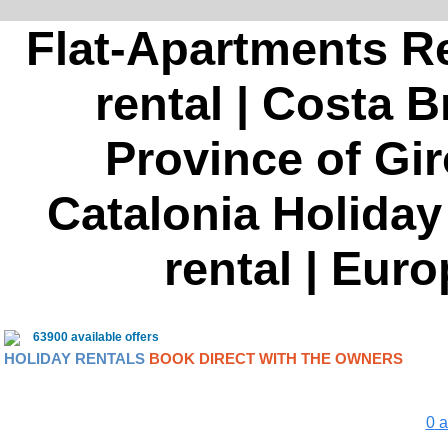
Flat-Apartments Re
rental | Costa B
Province of Gir
Catalonia Holiday 
rental | Euro
63900 available offers
HOLIDAY RENTALS
BOOK DIRECT WITH THE OWNERS
0
a