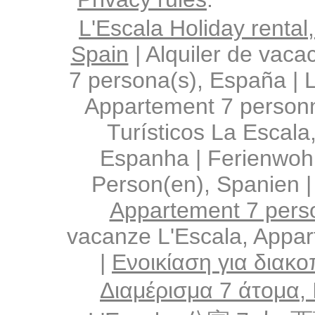
L'Escala Holiday rental
Spain
|
Alquiler de vaca
7 persona(s), España
|
L
Appartement 7 person
Turísticos La Escala
Espanha
|
Ferienwoh
Person(en), Spanien
Appartement 7 pers
vacanze L'Escala, Appa
|
Ενοικίαση για διακο
Διαμέρισμα 7 άτομα,