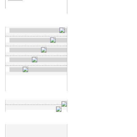
New search