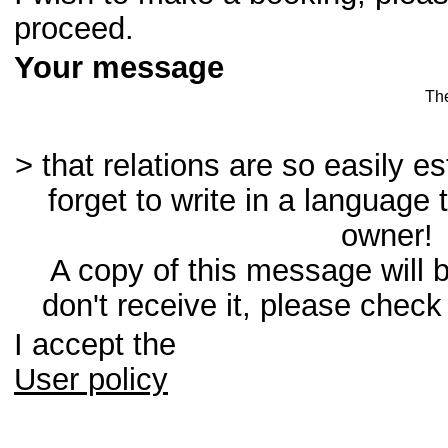
proceed.
Your message
Th
> that relations are so easily e
forget to write in a language 
owner!
A copy of this message will b
don't receive it, please check
I accept the
User policy