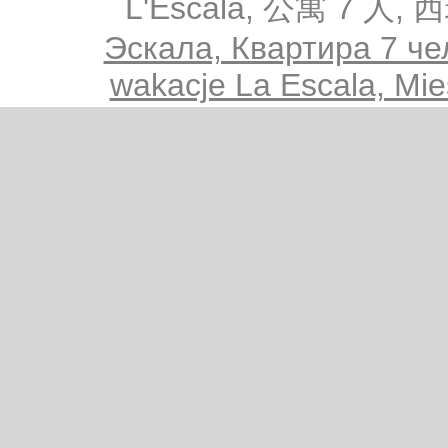
L'Escala, 公寓 7 人,
Эскала, Квартира 7 че
wakacje La Escala, Mie