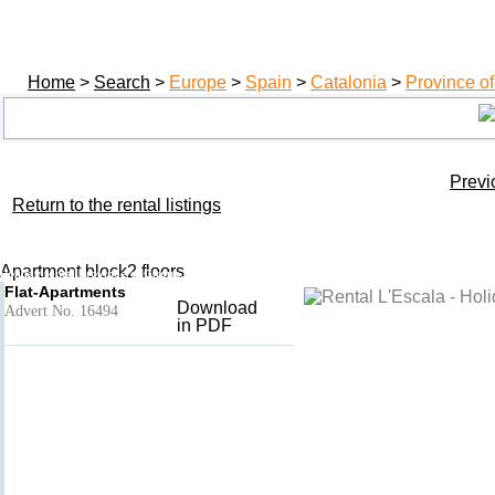
Home
>
Search
>
Europe
>
Spain
>
Catalonia
>
Province of
Previ
Return to the rental listings
PILAR
Add to basket
- L'Escala
Apartment block2 floors
Holiday rental Province of Girona, Catalonia, Spain
Flat-Apartments
Download
Advert No. 16494
in PDF