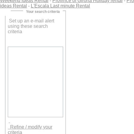
Weekend ideas Rental
-
Province of Girona Holiday rental
-
Pro
ideas Rental
-
L'Escala Last minute Rental
Your search criteria
Set up an e-mail alert
using these search
criteria
Refine / modify your
criteria