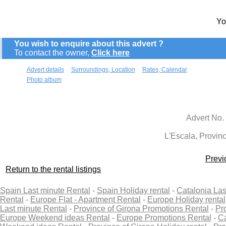
Yo
You wish to enquire about this advert ?
To contact the owner,
Click here
Advert details
Surroundings, Location
Rates, Calendar
Photo album
Advert No.
L'Escala, Provinc
Previ
Return to the rental listings
Spain Last minute Rental
-
Spain Holiday rental
-
Catalonia Las
Rental
-
Europe Flat - Apartment Rental
-
Europe Holiday rental
Last minute Rental
-
Province of Girona Promotions Rental
-
Pr
Europe Weekend ideas Rental
-
Europe Promotions Rental
-
Ca