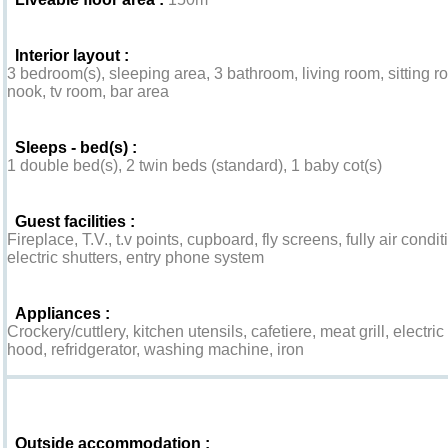
Interior layout :
3 bedroom(s), sleeping area, 3 bathroom, living room, sitting 
nook, tv room, bar area
Sleeps - bed(s) :
1 double bed(s), 2 twin beds (standard), 1 baby cot(s)
Guest facilities :
Fireplace, T.V., t.v points, cupboard, fly screens, fully air con
electric shutters, entry phone system
Appliances :
Crockery/cuttlery, kitchen utensils, cafetiere, meat grill, elect
hood, refridgerator, washing machine, iron
Exterior
Outside accommodation :