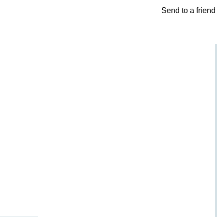
Send to a friend