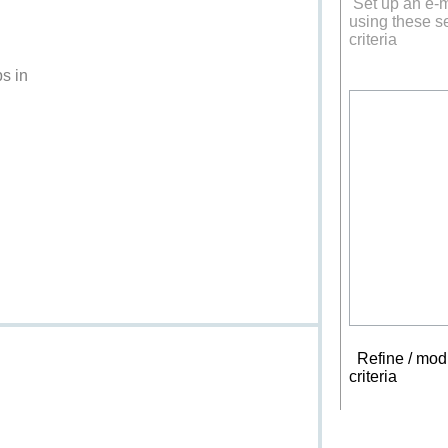
Set up an e-m
using these s
criteria
s in
Refine / modi
criteria
New s