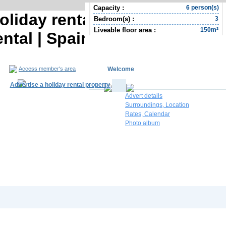
Capacity :
6 person(s)
oliday rental | Province of
Bedroom(s) :
3
Liveable floor area :
150m²
tal | Spain Holiday rental |
Welcome
Access member's area
Advertise a holiday rental property
Advert details
Surroundings, Location
Rates, Calendar
Photo album
South Africa R
Contact the owner