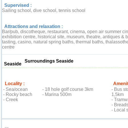
Supervised :
Sailing school, dive school, tennis school
Attractions and relaxation :
Bar/pub, discotheque, restaurant, cinema, open air summer ci
exhibition centre, historical site, museum, theatre, antiques & b
tasting, casino, natural spring baths, thermal baths, thalassoth
centre
Surroundings Seaside
Seaside
Locality :
Amenit
- Sea/ocean
- 18 hole golf course 3km
- Bus st
- Rocky beach
- Marina 500m
1,5km
- Creek
- Tramw
- Bread
- Local
Location & Access