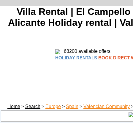
Villa Rental | El Campello
Alicante Holiday rental | V
63200 available offers
HOLIDAY RENTALS
BOOK DIRECT 
Home
>
Search
>
Europe
>
Spain
>
Valencian Community