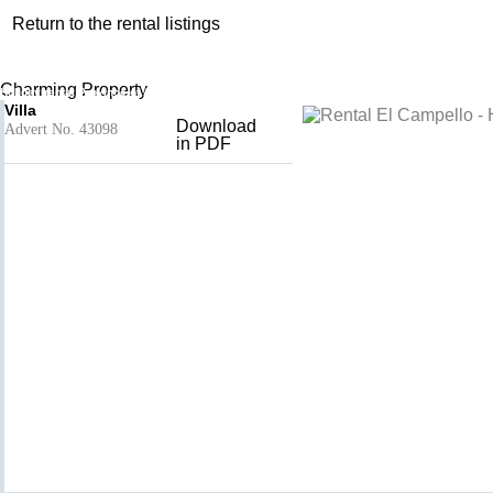
Return to the rental listings
Villa
Add to basket
- El Campello
Charming Property
Holiday rental Province of Alicante, Valencian Community, Spain
Villa
Download
Advert No. 43098
in PDF