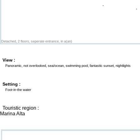
Detached, 2 floors, seperate entrance, in a(an)
View :
Panoramic, not overlooked, sea/ocean, swimming pool, fantastic sunset, nightlights
Setting :
Foot-in-the water
Touristic region :
Marina Alta
Goodies