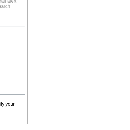
ail alert
earch
fy your
earch