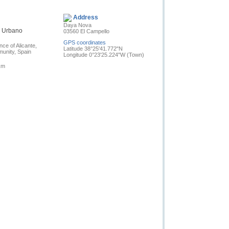
Contact the owner
Address
Daya Nova
n Urbano
03560 El Campello
GPS coordinates
nce of Alicante,
Latitude 38°25'41.772"N
unity, Spain
Longitude 0°23'25.224"W
(Town)
km