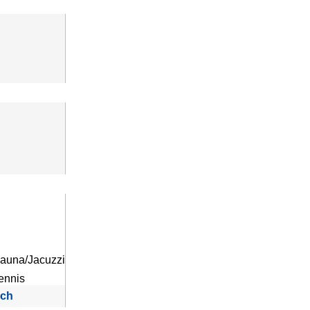
auna/Jacuzzi
ennis
rch