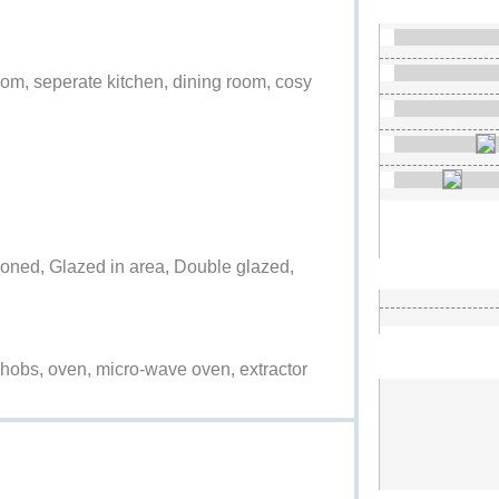
room, seperate kitchen, dining room, cosy
ditioned, Glazed in area, Double glazed,
ric hobs, oven, micro-wave oven, extractor