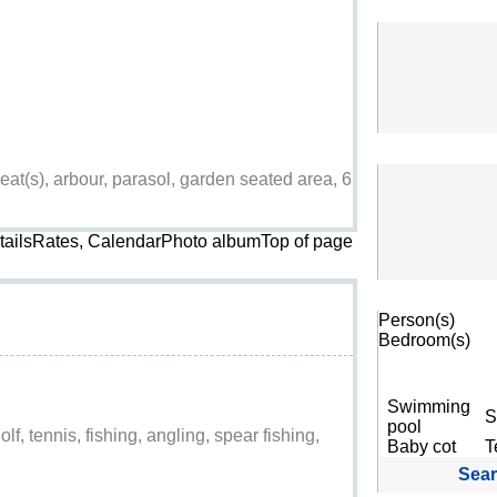
at(s), arbour, parasol, garden seated area, 6
etailsRates, CalendarPhoto album
Top of page
Search
Person(s)
Bedroom(s)
Swimming
S
pool
lf, tennis, fishing, angling, spear fishing,
Baby cot
T
Sea