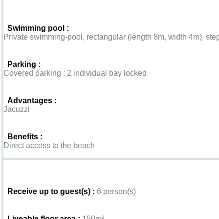
Swimming pool :
Private swimming-pool, rectangular (length 8m, width 4m), step
Parking :
Covered parking : 2 individual bay locked
Advantages :
Jacuzzi
Benefits :
Direct access to the beach
Interior
Receive up to guest(s) :
6 person(s)
Liveable floor area :
150m²