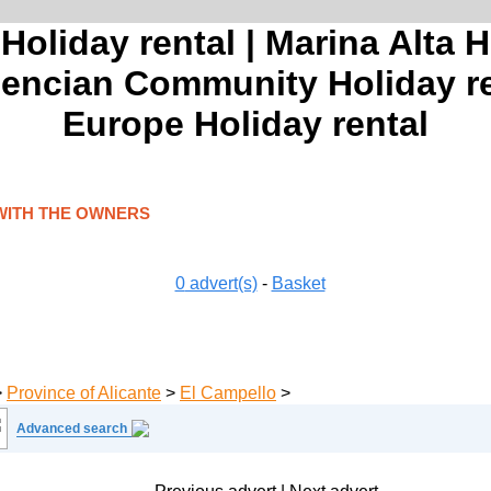
 Holiday rental | Marina Alta H
alencian Community Holiday ren
Europe Holiday rental
WITH THE OWNERS
0
advert(s)
-
Basket
>
Province of Alicante
>
El Campello
>
Advanced search