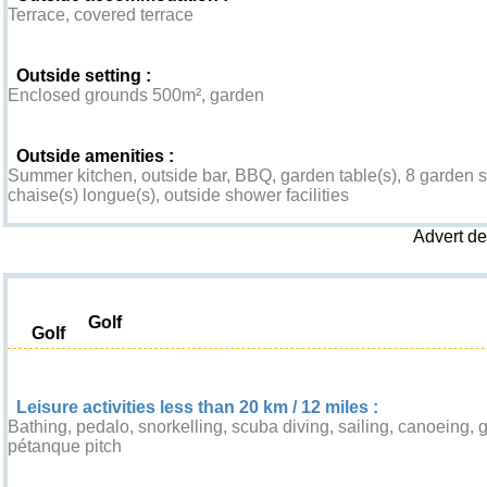
Terrace, covered terrace
Outside setting :
Enclosed grounds 500m², garden
Outside amenities :
Summer kitchen, outside bar, BBQ, garden table(s), 8 garden se
chaise(s) longue(s), outside shower facilities
Advert d
Leisure & Surroundings
Golf
Golf
Leisure activities less than 20 km / 12 miles :
Bathing, pedalo, snorkelling, scuba diving, sailing, canoeing, go
pétanque pitch