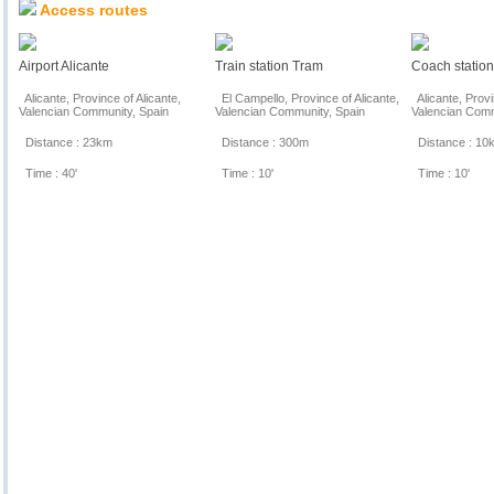
Access routes
Airport Alicante
Train station Tram
Coach statio
Alicante, Province of Alicante,
El Campello, Province of Alicante,
Alicante, Provi
Valencian Community, Spain
Valencian Community, Spain
Valencian Comm
Distance : 23km
Distance : 300m
Distance : 10
Time : 40'
Time : 10'
Time : 10'