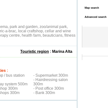
Map search
Advanced search
nema, park and garden, zoo/animal park,
ric-a-brac, local craftshop, cellar and wine
erapy centre, health farm, beauticians, fitness
Touristic region
: Marina Alta
ies :
op / bus station
- Supermarket 300m
- Hairdressing salon
ay system 500m
300m
shop 300m
- Post office 300m
 shops 300m
- Bank 300m