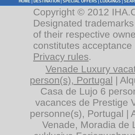
|
|
|
|
HOME
DESTINATION
SPECIAL OFFERS
LODGINGS
SEAR
Copyright © 2012 IHA.C
Designated trademarks 
of their respective owne
constitutes acceptance
Privacy rules
.
Venade Luxury vacat
person(s), Portugal
|
Alq
Casa de Lujo 6 person
vacances de Prestige 
personne(s), Portugal
|
Venade, Moradia de L