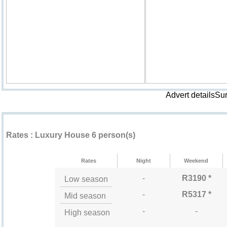
Advert detailsSu
Rental rates ""
Rates : Luxury House 6 person(s)
Rates
Night
Weekend
-
R3190 *
Low season
-
R5317 *
Mid season
-
-
High season