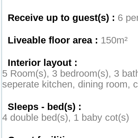
Receive up to guest(s) :
6 per
Liveable floor area :
150m²
Interior layout :
5 Room(s), 3 bedroom(s), 3 ba
seperate kitchen, dining room, 
Sleeps - bed(s) :
4 double bed(s), 1 baby cot(s)