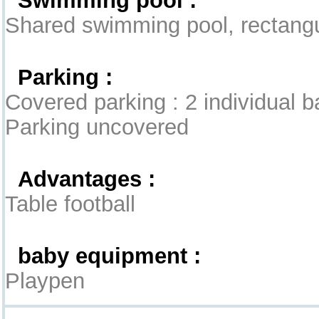
Shared swimming pool, rectangul
Parking :
Covered parking : 2 individual 
Parking uncovered
Advantages :
Table football
baby equipment :
Playpen
Interior