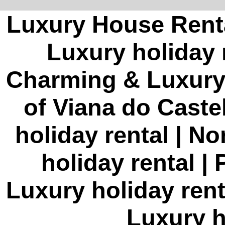
Luxury House Rent
Luxury holiday 
Charming & Luxury h
of Viana do Cast
holiday rental | N
holiday rental |
Luxury holiday ren
Luxury h