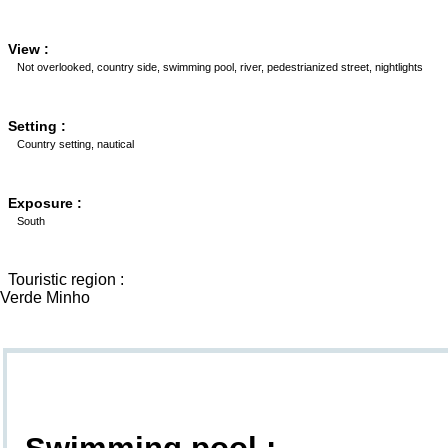
View :
Not overlooked, country side, swimming pool, river, pedestrianized street, nightlights
Setting :
Country setting, nautical
Exposure :
South
Touristic region :
Verde Minho
Goodies
Swimming pool :