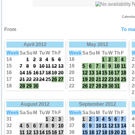
No
Calenda
From
To mak
April 2012
May 2012
Week
Sa
Su
M
Tu
W
Th
F
Week
Sa
Su
M
Tu
W
Th
F
W
14
18
2
1
2
3
4
5
6
1
2
3
4
15
19
2
7
8
9
10
11
12
13
5
6
7
8
9
10
11
16
20
2
14
15
16
17
18
19
20
12
13
14
15
16
17
18
17
21
2
21
22
23
24
25
26
27
19
20
21
22
23
24
25
18
22
2
28
29
30
26
27
28
29
30
31
2
August 2012
September 2012
Week
Sa
Su
M
Tu
W
Th
F
Week
Sa
Su
M
Tu
W
Th
F
W
31
36
4
1
2
3
1
2
3
4
5
6
7
32
37
4
4
5
6
7
8
9
10
8
9
10
11
12
13
14
33
38
4
11
12
13
14
15
16
17
15
16
17
18
19
20
21