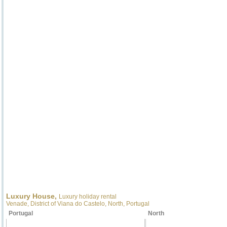
Luxury House,
Luxury holiday rental
Venade, District of Viana do Castelo, North, Portugal
Portugal
North