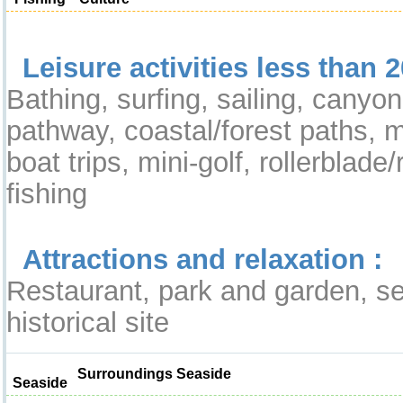
Leisure activities less than 2
Bathing, surfing, sailing, canyoni
pathway, coastal/forest paths, m
boat trips, mini-golf, rollerblade/r
fishing
Attractions and relaxation :
Restaurant, park and garden, sea
historical site
Surroundings Seaside
Seaside