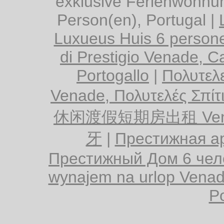
exklusive Ferienwohnu
Person(en), Portugal
|
Luxueus Huis 6 persone
di Prestigio Venade, Ca
Portogallo
|
Πολυτελε
Venade, Πολυτελές Σπίτ
休闲渡假短期房出租 Vena
牙
|
Престижная ар
Престижный Дом 6 чел
wynajem na urlop Venad
Po