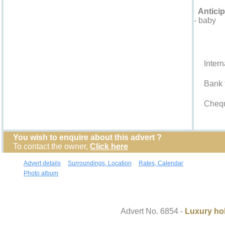
Anticip
- baby
Accepted
Intern
Bank t
Cheq
You wish to enquire about this advert ?
To contact the owner,
Click here
Advert details
Surroundings, Location
Rates, Calendar
Photo album
Contact the owner
Advert No. 6854 -
Luxury hol