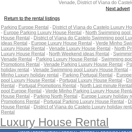
Venade, District of Viana do Castel
Next advert
Return to the rental listings
Parking Europe Rental
-
District of Viana do Castelo Luxury H
-
Europe Parking Luxury House Rental
-
North Swimming pool 
House Rental
-
District of Viana do Castelo Swimming pool L
ideas Rental
-
Europe Luxury House Rental
-
Verde Minho Swi
Luxury House Rental
-
Venade Luxury House Rental
-
North P
Luxury House Rental
-
North Weekend ideas Rental
-
Swimming
Venade Rental
-
Parking Luxury House Rental
-
Swimming pool
Promotions Rental
-
Venade Parking Luxury House Rental
-
Po
holiday rental
-
Venade Swimming pool Luxury House Rental
-
Minho Luxury holiday rental
-
Parking Portugal Rental
-
Europe
pool Luxury House Rental
-
Portugal Luxury House Rental
-
Di
Rental
-
Portugal Promotions Rental
-
North Last minute Rental
pool Europe Rental
-
Verde Minho Parking Luxury House Rent
House Rental
-
Parking North Rental
-
Europe Luxury holiday r
Promotions Rental
-
Portugal Parking Luxury House Rental
-
D
House Rental
-
District of Viana do Castelo Luxury holiday rent
Rental
Luxury House Rental