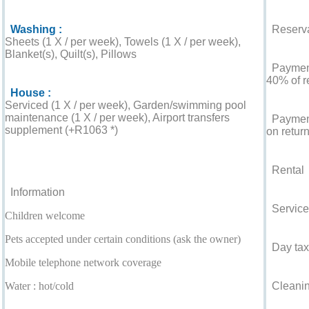
Washing :
Reserva
Sheets (1 X / per week), Towels (1 X / per week),
Blanket(s), Quilt(s), Pillows
Payment 
40% of r
House :
Serviced (1 X / per week), Garden/swimming pool
maintenance (1 X / per week), Airport transfers
Payment
supplement (+R1063 *)
on return
For your guidance
Rental
Information
Service
Children welcome
Pets accepted under certain conditions (ask the owner)
Day tax
Mobile telephone network coverage
Water : hot/cold
Cleaning