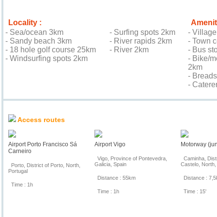
Locality :
Amenit
- Sea/ocean 3km
- Surfing spots 2km
- Villag
- Sandy beach 3km
- River rapids 2km
- Town 
- 18 hole golf course 25km
- River 2km
- Bus st
- Windsurfing spots 2km
- Bike/m
2km
- Bread
- Cater
Location & Access
Access routes
Airport Porto Francisco Sá
Airport Vigo
Motorway (jun
Carneiro
Vigo, Province of Pontevedra,
Caminha, Distr
Galicia, Spain
Castelo, North,
Porto, District of Porto, North,
Portugal
Distance : 55km
Distance : 7,
Time : 1h
Time : 1h
Time : 15'