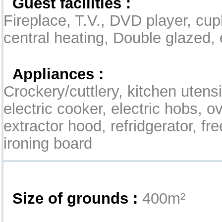
Guest facilities :
Fireplace, T.V., DVD player, cup
central heating, Double glazed, 
Appliances :
Crockery/cuttlery, kitchen utensil
electric cooker, electric hobs, 
extractor hood, refridgerator, fre
ironing board
Exterior
Size of grounds :
400m²