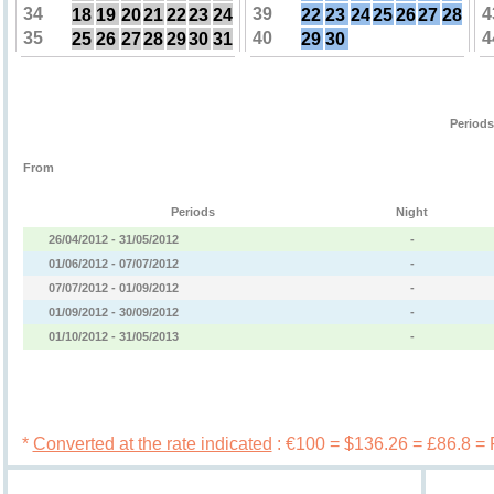
34
39
4
18
19
20
21
22
23
24
22
23
24
25
26
27
28
35
40
4
25
26
27
28
29
30
31
29
30
Periods
From
Periods
Night
26/04/2012 - 31/05/2012
-
01/06/2012 - 07/07/2012
-
07/07/2012 - 01/09/2012
-
01/09/2012 - 30/09/2012
-
01/10/2012 - 31/05/2013
-
Book 
*
Converted at the rate indicated
: €100 = $136.26 = £86.8 =
Services
Booking c