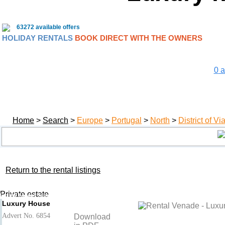
63272 available offers
HOLIDAY RENTALS
BOOK DIRECT WITH THE OWNERS
0
a
Home
>
Search
>
Europe
>
Portugal
>
North
>
District of V
Return to the rental listings
Luxury House
Add to basket
- Venade
Private estate
Luxury holiday rental District of Viana do Castelo, North, Portugal
Luxury House
Advert No. 6854
Download