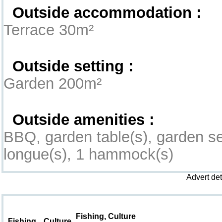
Outside accommodation :
Terrace 30m²
Outside setting :
Garden 200m²
Outside amenities :
BBQ, garden table(s), garden se
longue(s), 1 hammock(s)
Advert de
Leisure & Surroundings
Fishing, Culture
Fishing
Culture